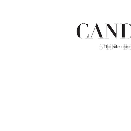
This site use