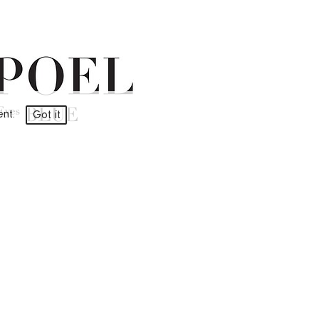
ment.
Got it