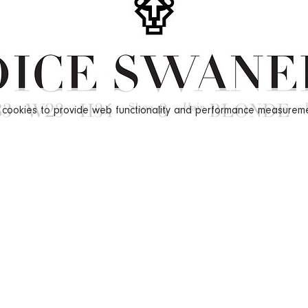
s cookies to provide web functionality and performance measure