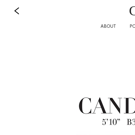
ABOUT
P