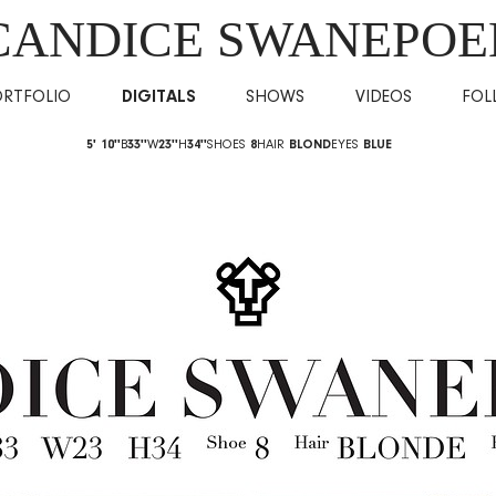
CANDICE SWANEPOE
ORTFOLIO
DIGITALS
SHOWS
VIDEOS
FOL
5' 10''
B
33''
W
23''
H
34''
SHOES
8
HAIR
BLOND
EYES
BLUE