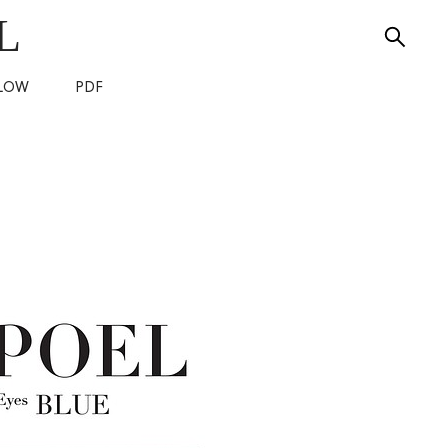
L
LOW
PDF