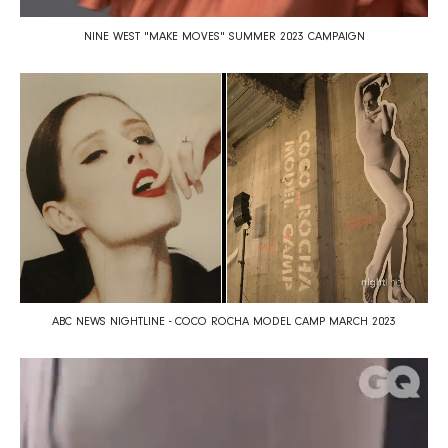
NINE WEST "MAKE MOVES" SUMMER 2023 CAMPAIGN
ABC NEWS NIGHTLINE - COCO ROCHA MODEL CAMP MARCH 2023