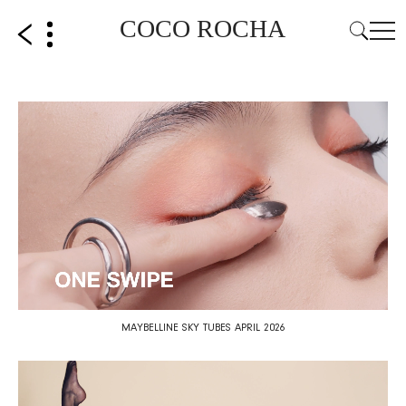
COCO ROCHA
MAYBELLINE SKY TUBES APRIL 2026