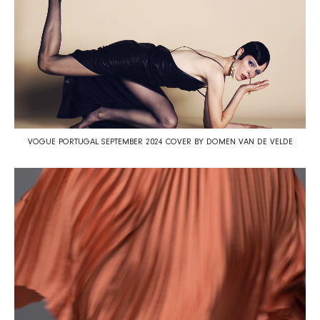
VOGUE PORTUGAL SEPTEMBER 2024 COVER BY DOMEN VAN DE VELDE