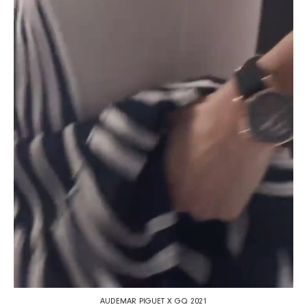
AUDEMAR PIGUET X GQ 2021