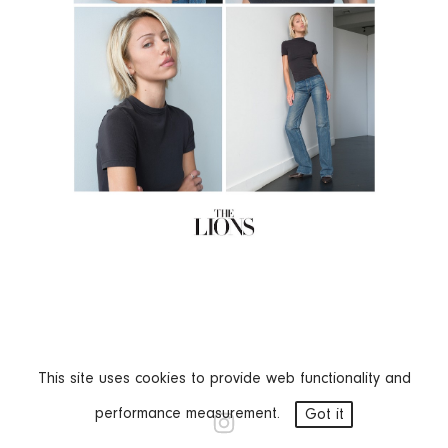
This site uses cookies to provide web functionality and
performance measurement.
Got it