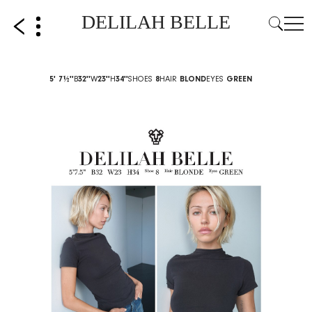
DELILAH BELLE
5' 7½''
B
32''
W
23''
H
34''
SHOES
8
HAIR
BLOND
EYES
GREEN