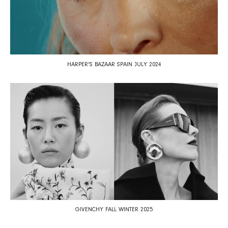
HARPER'S BAZAAR SPAIN JULY 2024
GIVENCHY FALL WINTER 2025