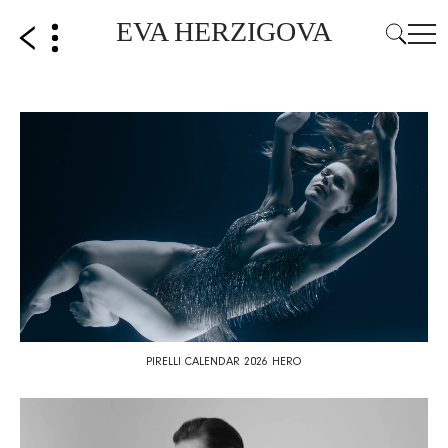
EVA HERZIGOVA
PIRELLI CALENDAR 2026 HERO