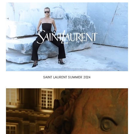
SAINT LAURENT SUMMER 2024