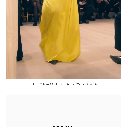
BALENCIAGA COUTURE FALL 2025 BY DEMNA