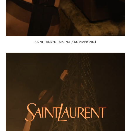
SAINT LAURENT SPRING / SUMMER 2024