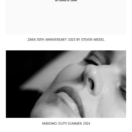
ZARA 50TH ANNIVERSARY 2025 BY STEVEN MEISEL
MASSIMO DUTTI SUMMER 2024