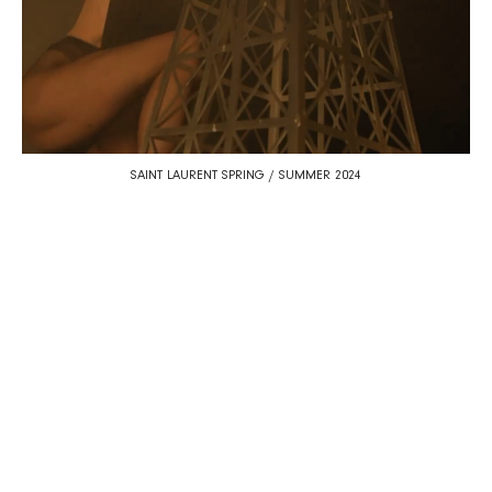
SAINT LAURENT SPRING / SUMMER 2024