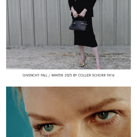
GIVENCHY FALL / WINTER 2025 BY COLLIER SCHORR 9X16