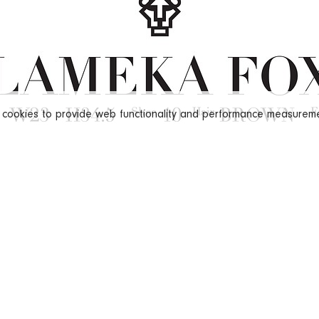
s cookies to provide web functionality and performance measure