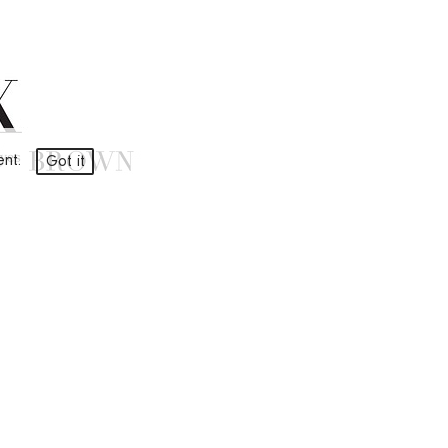
ment.
Got it