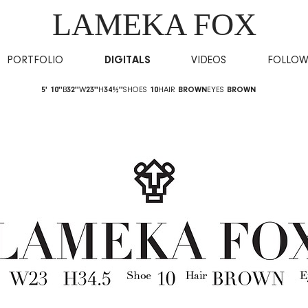
LAMEKA FOX
PORTFOLIO
DIGITALS
VIDEOS
FOLLO
5' 10''
B
32''
W
23''
H
34½''
SHOES
10
HAIR
BROWN
EYES
BROWN