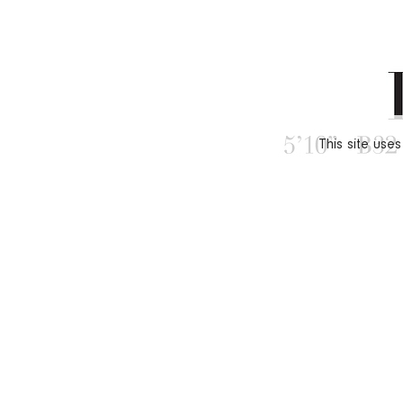
This site use