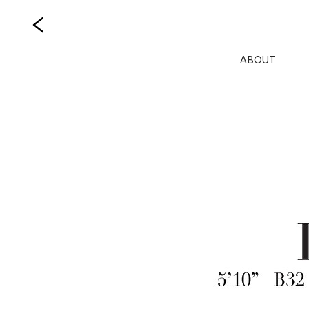
ABOUT