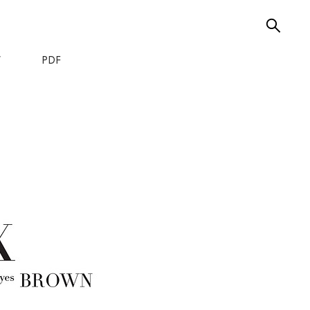
W
PDF