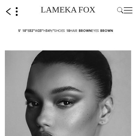
LAMEKA FOX
5' 10''
B
32''
W
23''
H
34½''
SHOES
10
HAIR
BROWN
EYES
BROWN