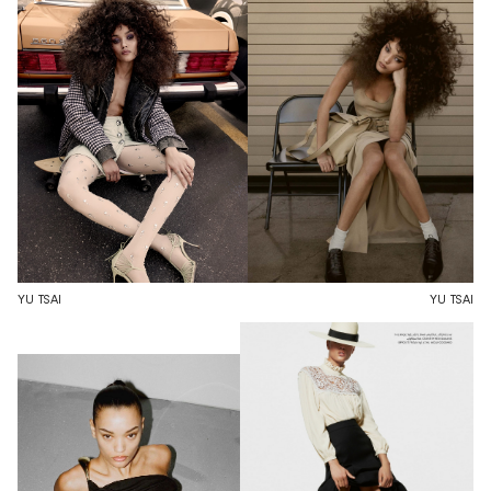
YU TSAI
YU TSAI