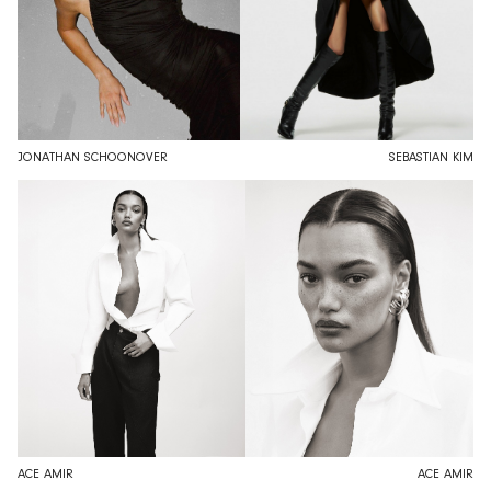
JONATHAN SCHOONOVER
SEBASTIAN KIM
ACE AMIR
ACE AMIR