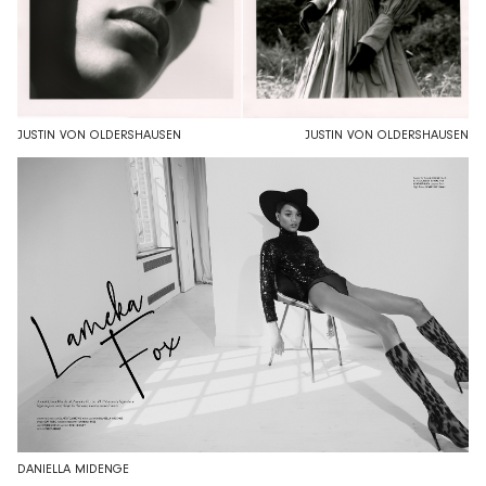
JUSTIN VON OLDERSHAUSEN
JUSTIN VON OLDERSHAUSEN
DANIELLA MIDENGE