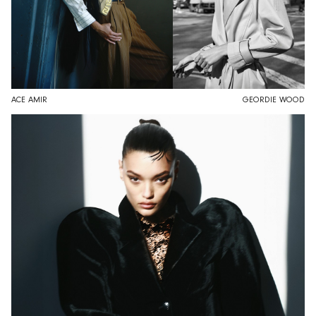
ACE AMIR
GEORDIE WOOD