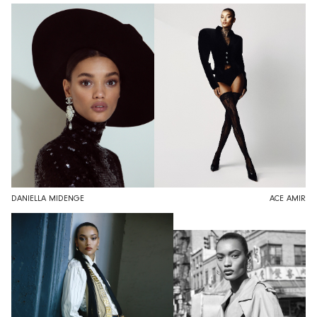
DANIELLA MIDENGE
ACE AMIR