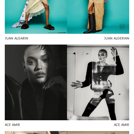
JUAN ALGARIN
JUAN ALGERIAN
ACE AMIR
ACE AMIR