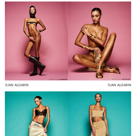
JUAN ALGARIN
JUAN ALGARIN