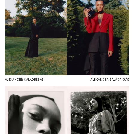
ALEXANDER SALADRIGAS
ALEXANDER SALADRIGAS