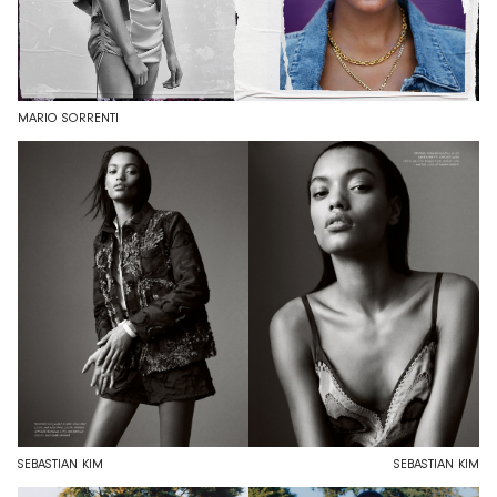
MARIO SORRENTI
SEBASTIAN KIM
SEBASTIAN KIM