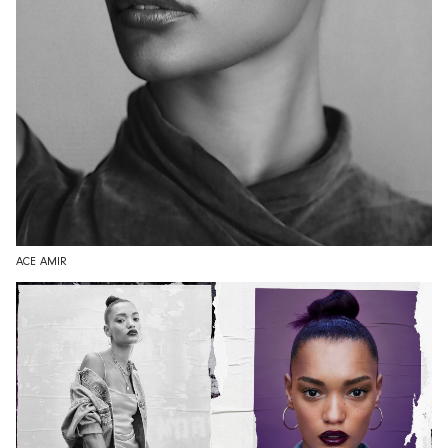
ACE AMIR