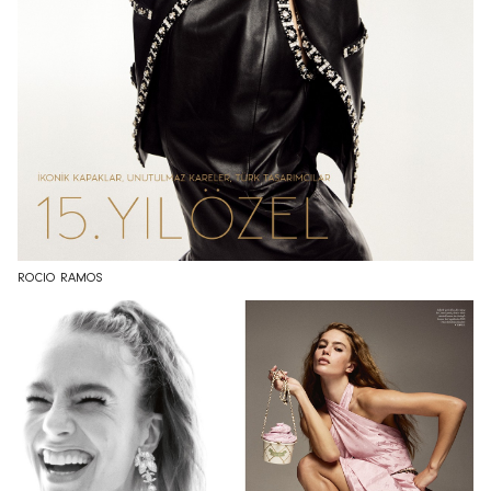
ROCIO RAMOS