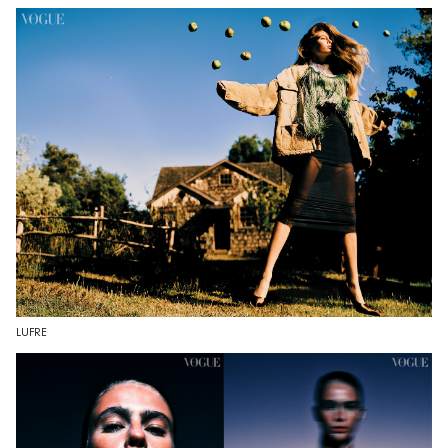
LUFRE