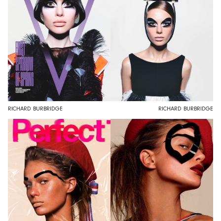
RICHARD BURBRIDGE
RICHARD BURBRIDGE