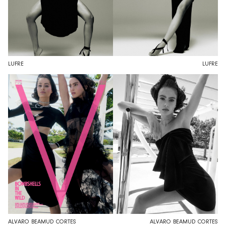
LUFRE
LUFRE
ALVARO BEAMUD CORTES
ALVARO BEAMUD CORTES