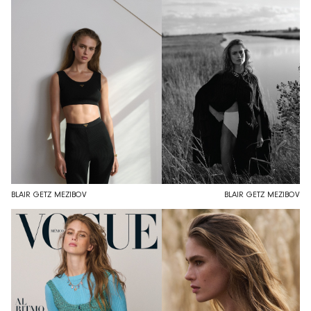
BLAIR GETZ MEZIBOV
BLAIR GETZ MEZIBOV