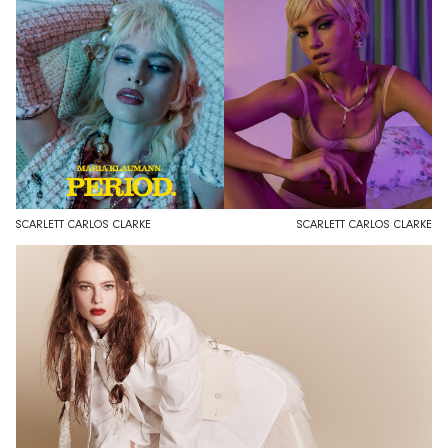
SCARLETT CARLOS CLARKE
SCARLETT CARLOS CLARKE