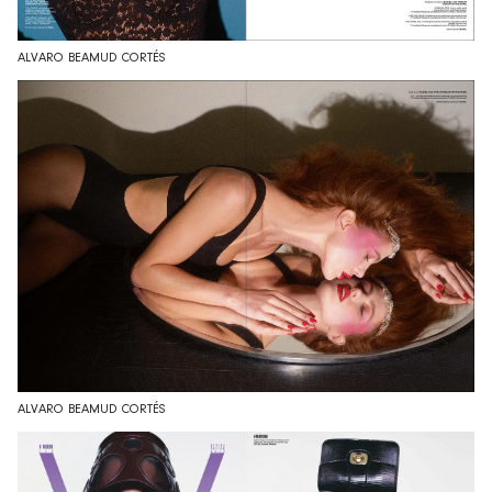
ALVARO BEAMUD CORTÉS
ALVARO BEAMUD CORTÉS