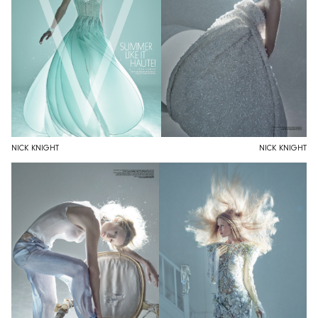
NICK KNIGHT
NICK KNIGHT