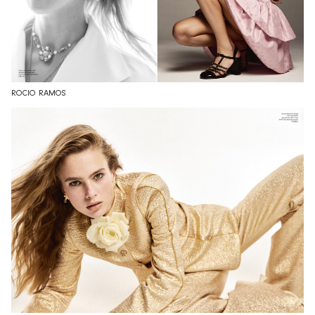
ROCIO RAMOS