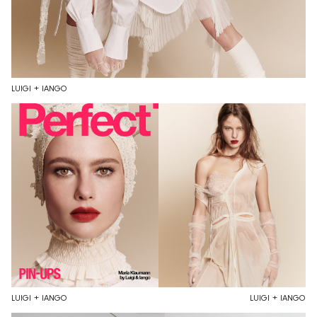
LUIGI + IANGO
LUIGI + IANGO
LUIGI + IANGO