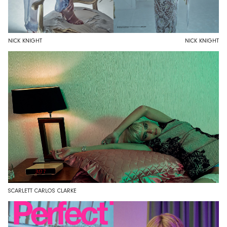
NICK KNIGHT
NICK KNIGHT
SCARLETT CARLOS CLARKE