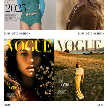
BLAIR GETZ MEZIBOV
BLAIR GETZ MEZIBOV
LUFRE
LUFRE