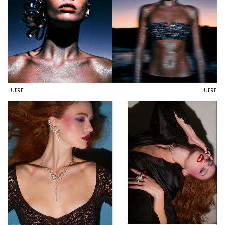
LUFRE
LUFRE