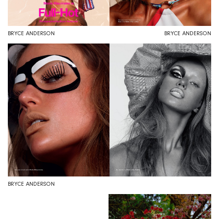
BRYCE ANDERSON
BRYCE ANDERSON
BRYCE ANDERSON