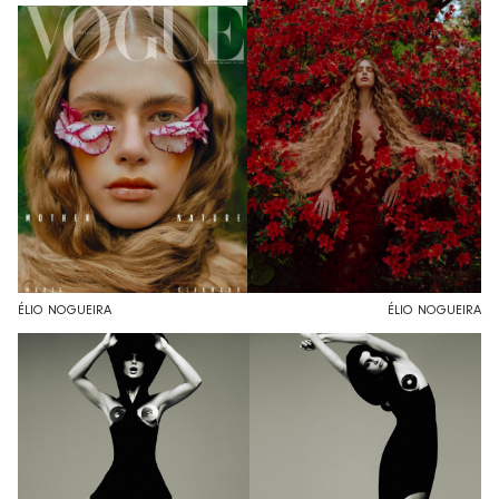
ÉLIO NOGUEIRA
ÉLIO NOGUEIRA