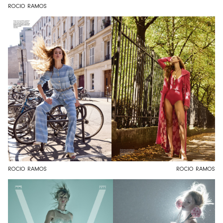
ROCIO RAMOS
ROCIO RAMOS
ROCIO RAMOS