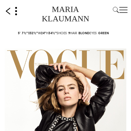
MARIA
KLAUMANN
5' 7½''
B
32½''
W
24''
H
34½''
SHOES
9
HAIR
BLOND
EYES
GREEN