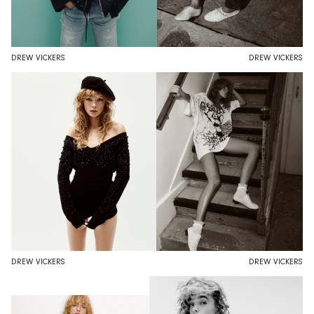
DREW VICKERS
DREW VICKERS
DREW VICKERS
DREW VICKERS