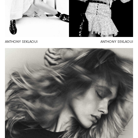
ANTHONY SEKLAOUI
ANTHONY SEKLAOUI