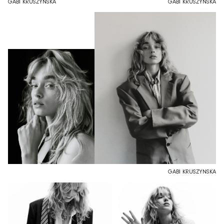
GABI KRUSZYNSKA
GABI KRUSZYNSKA
GABI KRUSZYNSKA