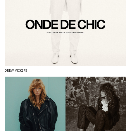
DREW VICKERS