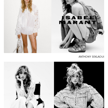
ANTHONY SEKLAOUI