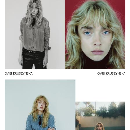
GABI KRUSZYNSKA
GABI KRUSZYNSKA