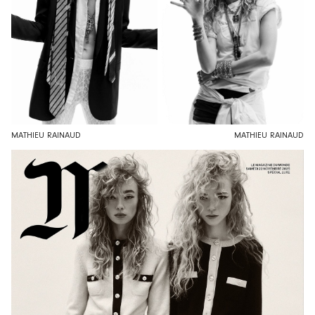
MATHIEU RAINAUD
MATHIEU RAINAUD