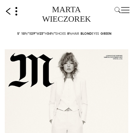
MARTA
WIECZOREK
5' 10½''
B
29''
W
23''
H
34½''
SHOES
8½
HAIR
BLOND
EYES
GREEN