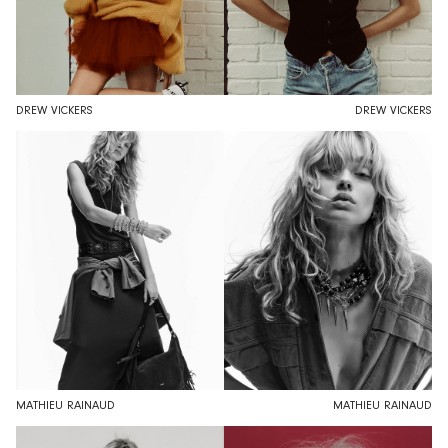
DREW VICKERS
DREW VICKERS
MATHIEU RAINAUD
MATHIEU RAINAUD