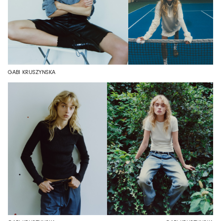
GABI KRUSZYNSKA