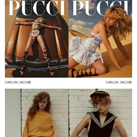
CARLIJN JACOBS
CARLIJN JACOBS