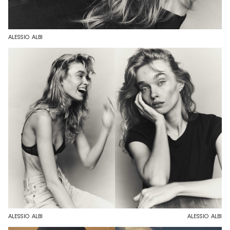
ALESSIO ALBI
ALESSIO ALBI
ALESSIO ALBI