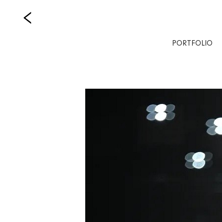
PORTFOLIO