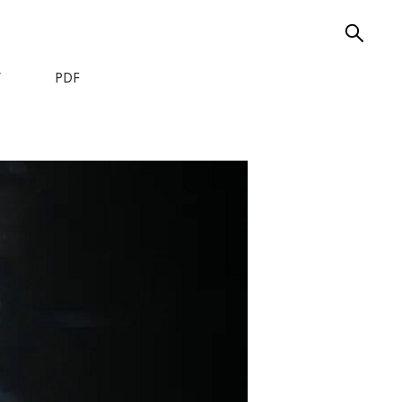
W
PDF