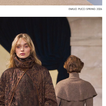
EMILIO PUCCI SPRING 2026