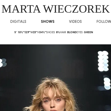
MARTA WIECZOREK
DIGITALS
SHOWS
VIDEOS
FOLLO
5' 10½''
B
29''
W
23''
H
34½''
SHOES
8½
HAIR
BLOND
EYES
GREEN