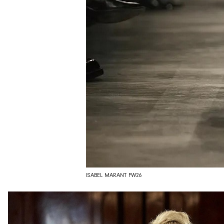
ISABEL MARANT FW26