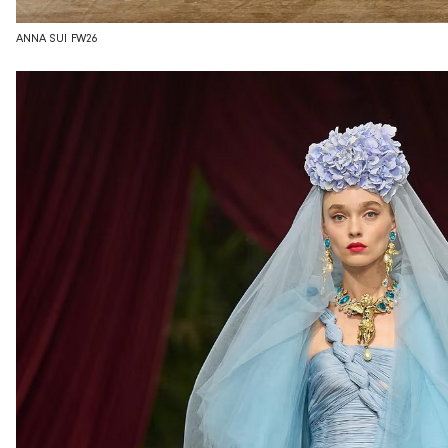
ANNA SUI FW26