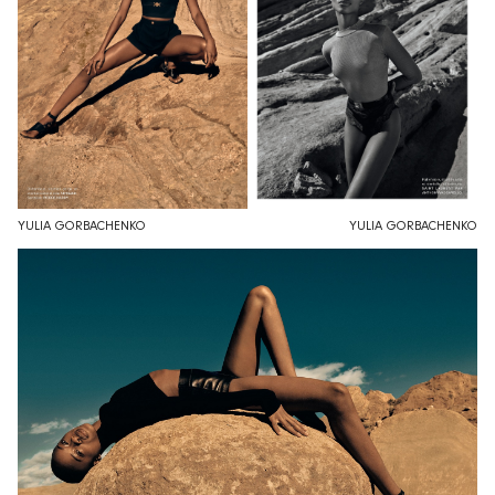
YULIA GORBACHENKO
YULIA GORBACHENKO