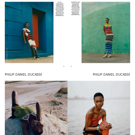
PHILIP DANIEL DUCASSE
PHILIP DANIEL DUCASSE