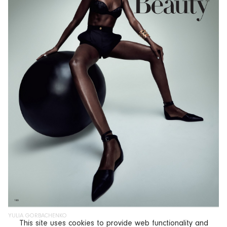
YULIA GORBACHENKO
This site uses cookies to provide web functionality and