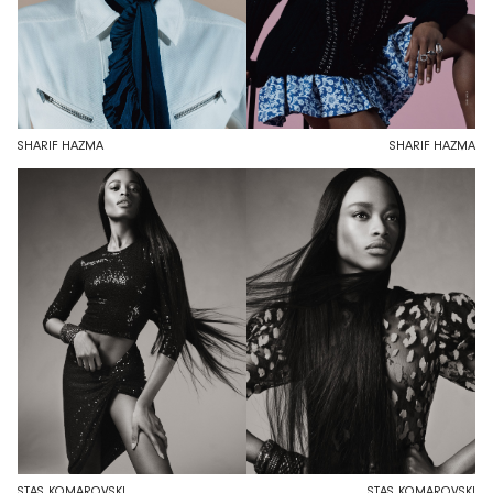
SHARIF HAZMA
SHARIF HAZMA
STAS KOMAROVSKI
STAS KOMAROVSKI