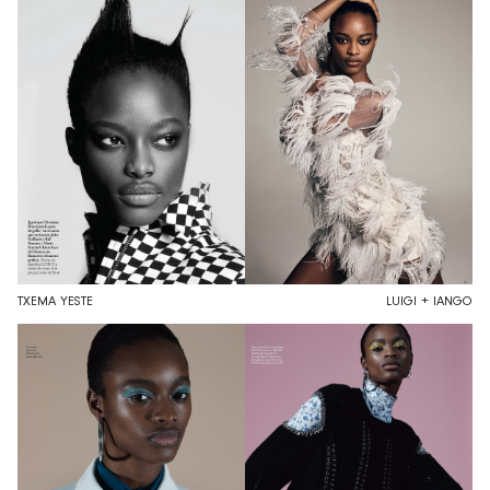
TXEMA YESTE
LUIGI + IANGO