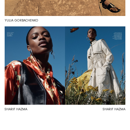
YULIA GORBACHENKO
SHARIF HAZMA
SHARIF HAZMA