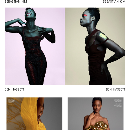
SEBASTIAN KIM
SEBASTIAN KIM
BEN HASSETT
BEN HASSETT