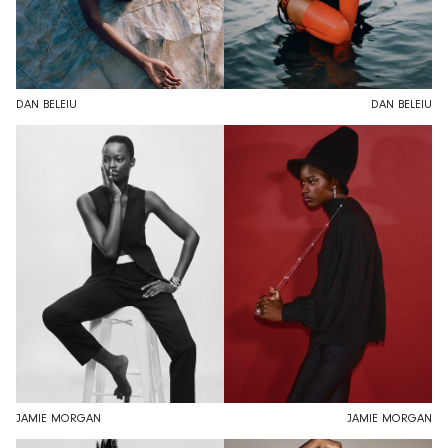
DAN BELEIU
DAN BELEIU
JAMIE MORGAN
JAMIE MORGAN