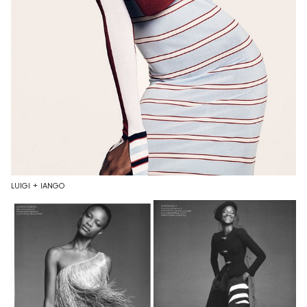
LUIGI + IANGO