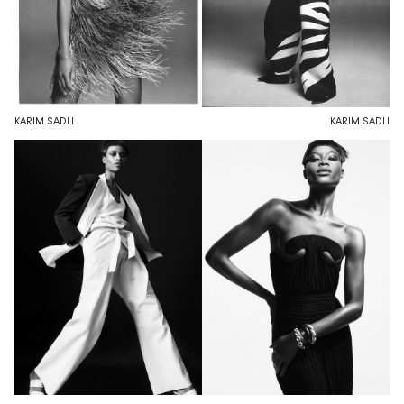
KARIM SADLI
KARIM SADLI