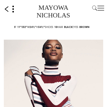
MAYOWA
NICHOLAS
5' 11''
B
32''
W
24½''
H
34½''
SHOES
10
HAIR
BLACK
EYES
BROWN