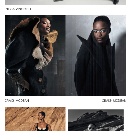
INEZ & VINOODH
CRAIG MCDEAN
CRAIG MCDEAN