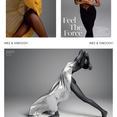
INEZ & VINOODH
INEZ & VINOODH