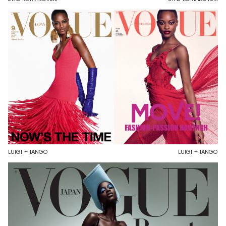
LUIGI + IANGO
LUIGI + IANGO