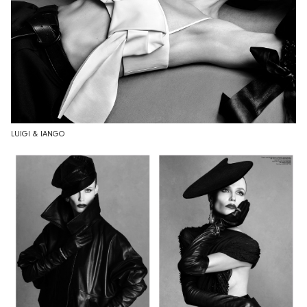
LUIGI & IANGO