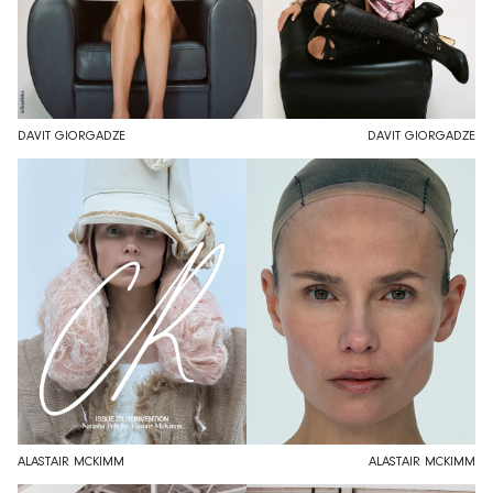
DAVIT GIORGADZE
DAVIT GIORGADZE
ALASTAIR MCKIMM
ALASTAIR MCKIMM