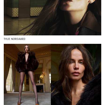
THUE NØRGAARD