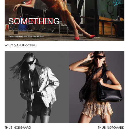
WILLY VANDERPERRE
THUE NØRGAARD
THUE NØRGAARD