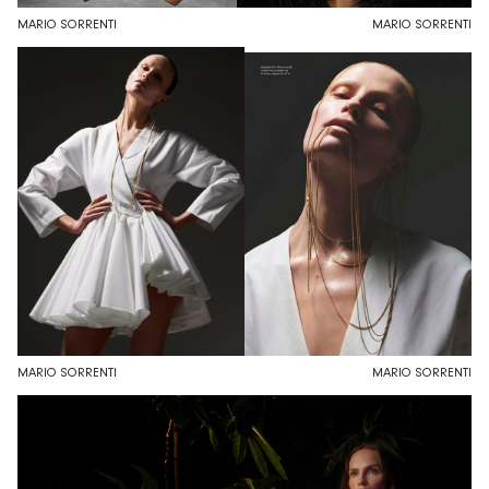
MARIO SORRENTI
MARIO SORRENTI
MARIO SORRENTI
MARIO SORRENTI