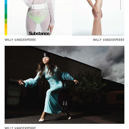
WILLY VANDERPERRE
WILLY VANDERPERRE
WILLY VANDERPERRE