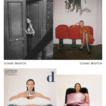
DONARI BRAXTON
DONARI BRAXTON