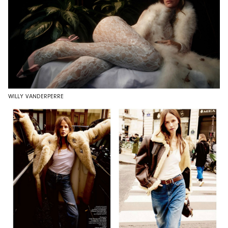
WILLY VANDERPERRE