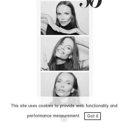
This site uses cookies to provide web functionality and
STEVEN MEISEL
performance measurement.
Got it