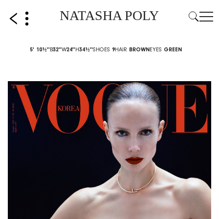
NATASHA POLY
5' 10½''
B
32''
W
24''
H
34½''
SHOES
9
HAIR
BROWN
EYES
GREEN