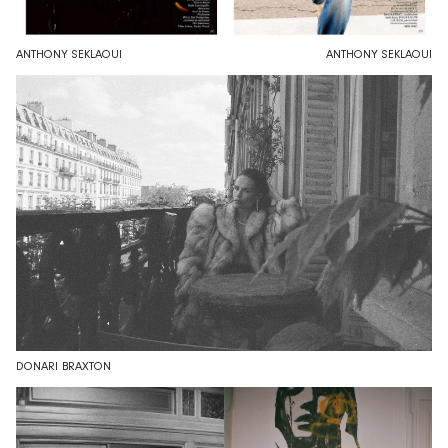
ANTHONY SEKLAOUI
ANTHONY SEKLAOUI
DONARI BRAXTON