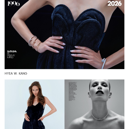
HYEA W. KANG