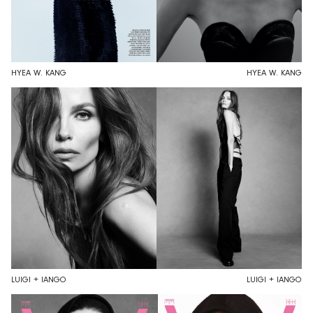
HYEA W. KANG
HYEA W. KANG
LUIGI + IANGO
LUIGI + IANGO