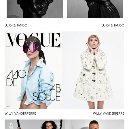
LUIGI & IANGO
LUIGI & IANGO
WILLY VANDERPERRE
WILLY VANDERPERRE