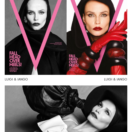
LUIGI & IANGO
LUIGI & IANGO