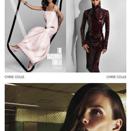
CHRIS COLLS
CHRIS COLLS