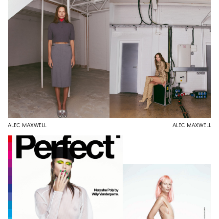
ALEC MAXWELL
ALEC MAXWELL