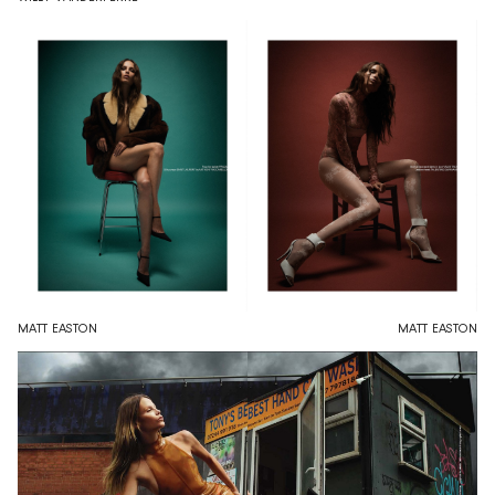
MATT EASTON
MATT EASTON