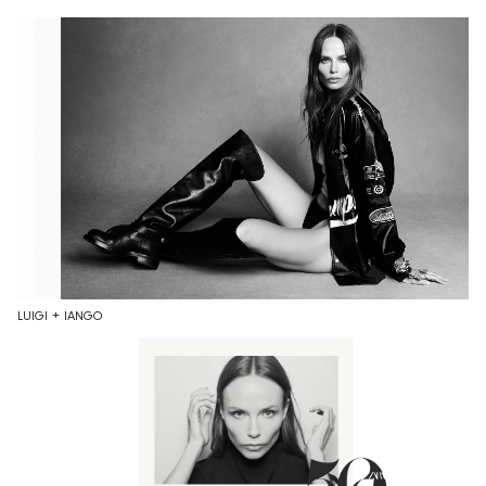
LUIGI + IANGO