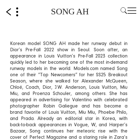
SONG AH
Korean model SONG AH made her runway debut in
Dior’s Pre-Fall 2022 show in Seoul. Soon after, an
appearance in Louis Vuitton’s Pre-Fall 2023 collection
quickly led to her becoming one of the most in-demand
runway models in the world. Models.com named Song
one of their “Top Newcomers” for her SS25 Breakout
Season, where she walked for Alexander McQueen,
Chloé, Coach, Dior, J.W. Anderson, Louis Vuitton, Miu
Miu, and Proenza Schouler, among others. She has
appeared in advertising for Valentino with celebrated
photographer Robin Galiegue and has become a
brand favorite of Louis Vuitton, Miu Miu, Phoebe Philo,
and Prada. Already an editorial star in Korea, with
back-to-back appearances in Vogue, W, and Harper’s
Bazaar, Song continues her meteoric rise with the
cover of Perfect Magazine and a staring role in Zara’s