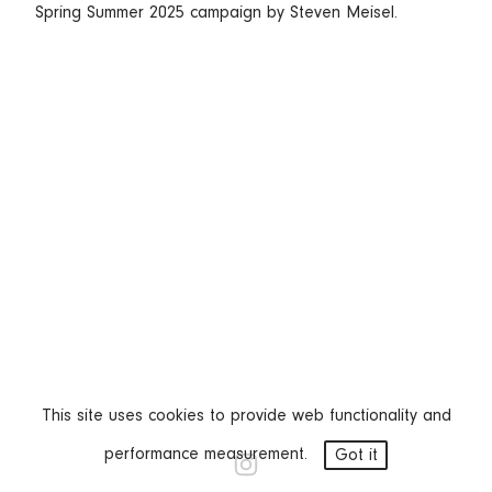
Spring Summer 2025 campaign by Steven Meisel.
This site uses cookies to provide web functionality and
performance measurement.
Got it