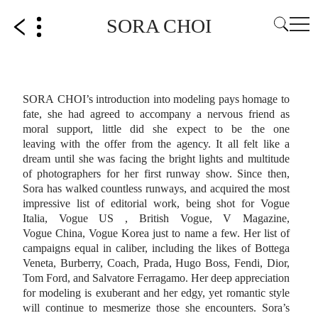
SORA CHOI
SORA CHOI’s introduction into modeling pays homage to
fate, she had agreed to
accompany a nervous friend as
moral support, little did she expect to be the one
leaving
with the offer from the agency. It all felt like a
dream until she was facing the bright lights
and multitude
of photographers for her first runway show.
Since then,
Sora has walked countless runways, and acquired the most
impressive list of
editorial work, being shot for Vogue
Italia, Vogue US , British Vogue, V Magazine,
Vogue
China, Vogue Korea just to name a few. Her list of
campaigns equal in caliber, including
the likes of Bottega
Veneta, Burberry, Coach, Prada, Hugo Boss, Fendi, Dior,
Tom Ford,
and Salvatore Ferragamo. Her deep appreciation
for modeling is exuberant and her
edgy, yet romantic style
will continue to mesmerize those she encounters.
Sora’s