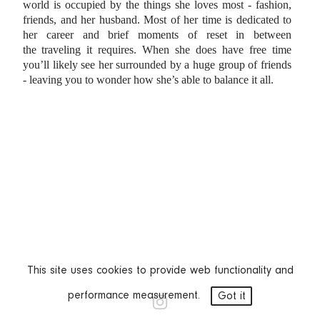
world is occupied by the things she loves most - fashion,
friends, and her husband.
Most of her time is dedicated to
her career and brief moments of reset in between
the
traveling it requires. When she does have free time
you’ll likely see her surrounded by a
huge group of friends
- leaving you to wonder how she’s able to balance it all.
This site uses cookies to provide web functionality and
performance measurement.
Got it