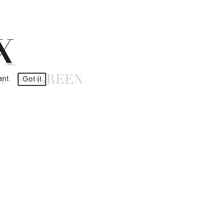
ment.
Got it