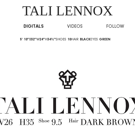
TALI LENNOX
DIGITALS
VIDEOS
FOLLOW
5' 10''
B
32''
W
24''
H
34½''
SHOES
10
HAIR
BLACK
EYES
GREEN