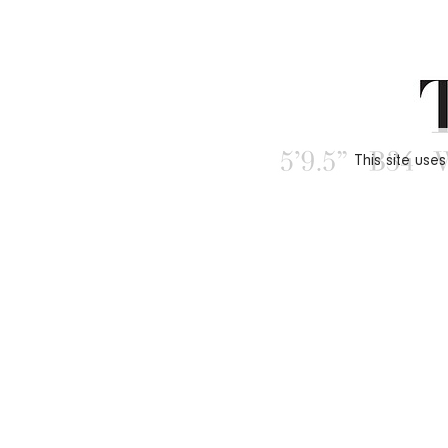
This site use