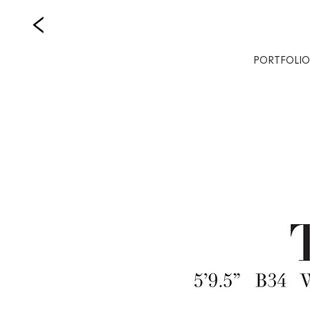
PORTFOLIO