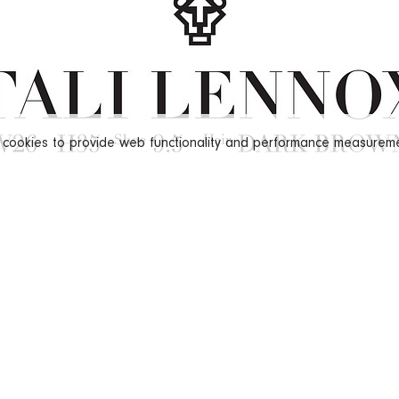
s cookies to provide web functionality and performance measure