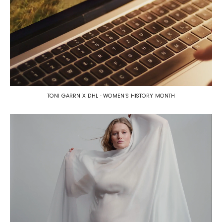
TONI GARRN X DHL - WOMEN'S HISTORY MONTH