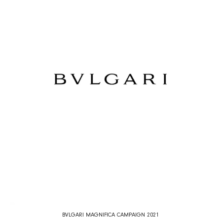
BVLGARI MAGNIFICA CAMPAIGN 2021