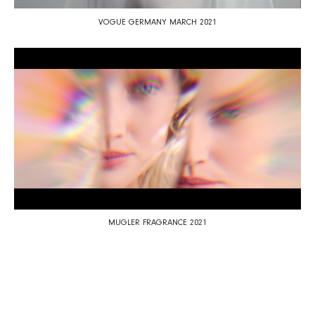
VOGUE GERMANY MARCH 2021
MUGLER FRAGRANCE 2021