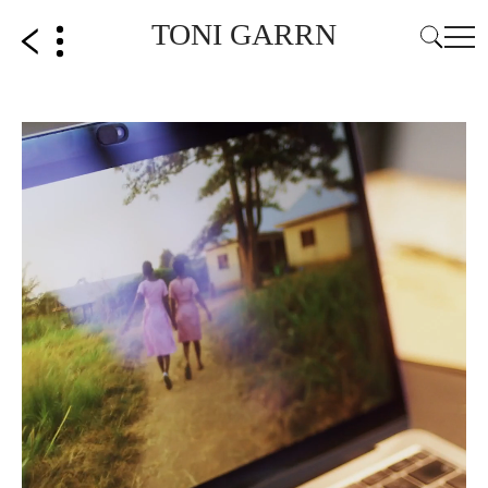
TONI GARRN