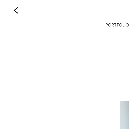
PORTFOLIO