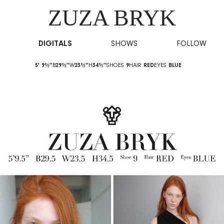
ZUZA BRYK
DIGITALS
SHOWS
FOLLOW
5' 9½''
B
29½''
W
23½''
H
34½''
SHOES
9
HAIR
RED
EYES
BLUE