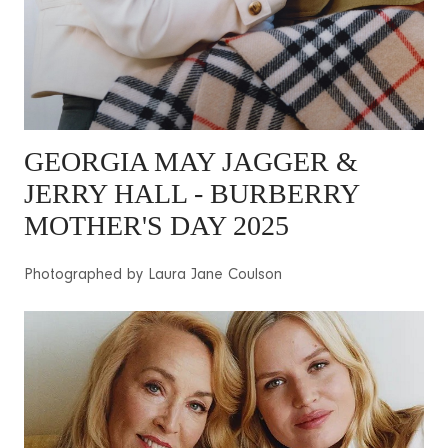
GEORGIA MAY JAGGER
&
JERRY HALL - BURBERRY
MOTHER'S DAY 2025
Photographed by Laura Jane Coulson