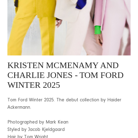
KRISTEN MCMENAMY
AND
CHARLIE JONES - TOM FORD
WINTER 2025
Tom Ford Winter 2025. The debut collection by Haider
Ackermann.
Photographed by Mark Kean
Styled by Jacob Kjeldgaard
Hair by Tom Wright