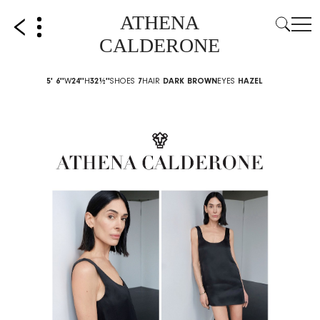
ATHENA
CALDERONE
5' 6''
W
24''
H
32½''
SHOES
7
HAIR
DARK BROWN
EYES
HAZEL