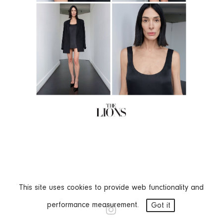
This site uses cookies to provide web functionality and
performance measurement.
Got it