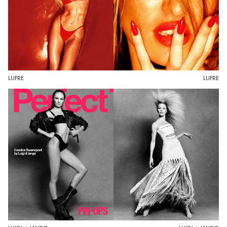
LUFRE
LUFRE