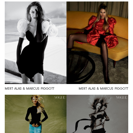
MERT ALAS & MARCUS PIGGOTT
MERT ALAS & MARCUS PIGGOTT