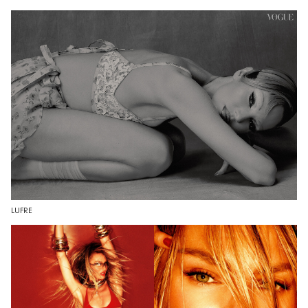
LUFRE