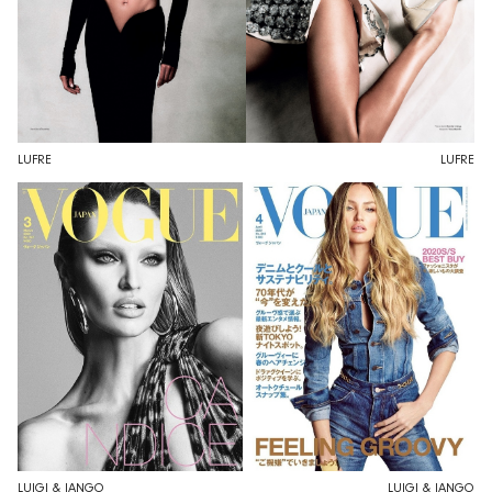
LUFRE
LUFRE
LUIGI & IANGO
LUIGI & IANGO