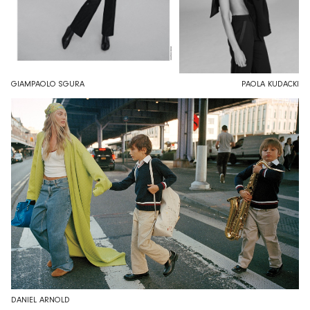
GIAMPAOLO SGURA
PAOLA KUDACKI
DANIEL ARNOLD