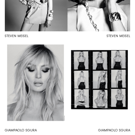
STEVEN MEISEL
STEVEN MEISEL
GIAMPAOLO SGURA
GIAMPAOLO SGURA