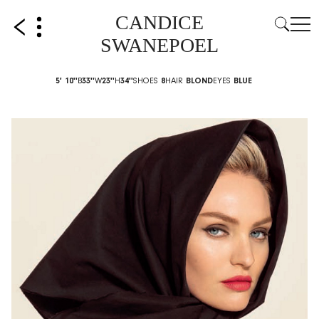
CANDICE
SWANEPOEL
5' 10''
B
33''
W
23''
H
34''
SHOES
8
HAIR
BLOND
EYES
BLUE