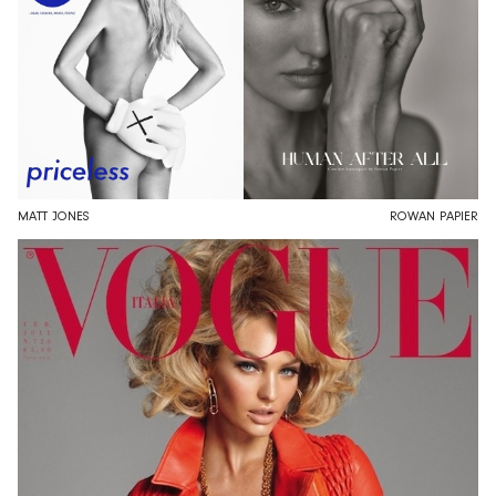
MATT JONES
ROWAN PAPIER