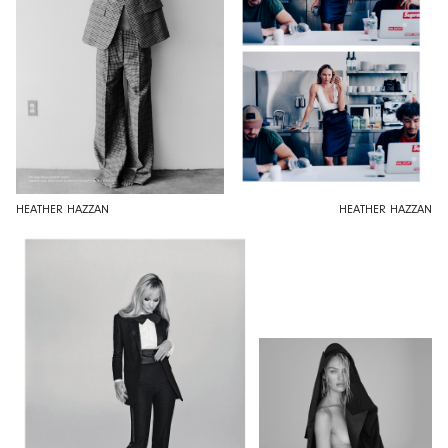
HEATHER HAZZAN
HEATHER HAZZAN