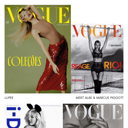
LUFRE
MERT ALAS & MARCUS PIGGOTT