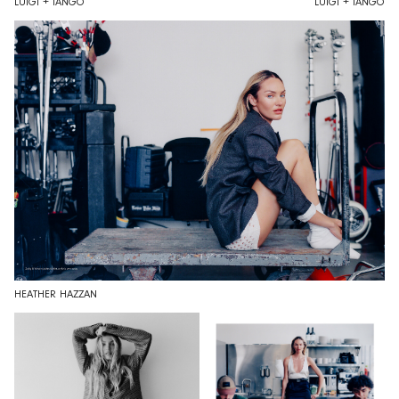
LUIGI + IANGO
LUIGI + IANGO
HEATHER HAZZAN