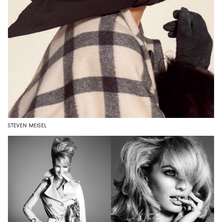
STEVEN MEISEL