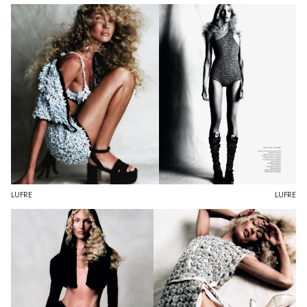
LUFRE
LUFRE