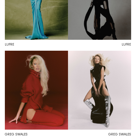
LUFRE
LUFRE
GREG SWALES
GREG SWALES