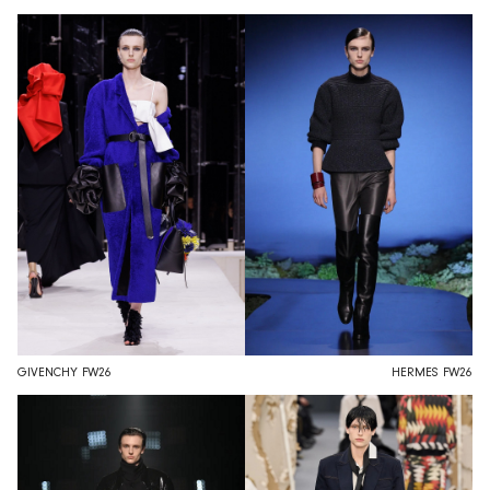
GIVENCHY FW26
HERMES FW26