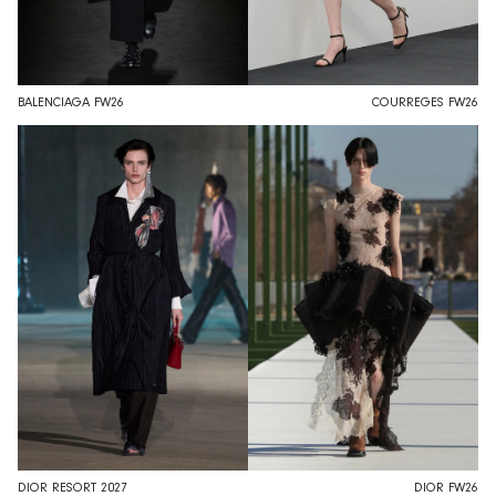
BALENCIAGA FW26
COURREGES FW26
DIOR RESORT 2027
DIOR FW26