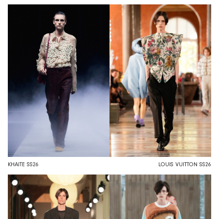
KHAITE SS26
LOUIS VUITTON SS26