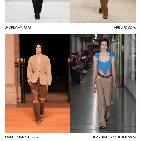
GIVENCHY SS26
HERMÈS SS26
ISABEL MARANT SS26
JEAN PAUL GAULTIER SS26