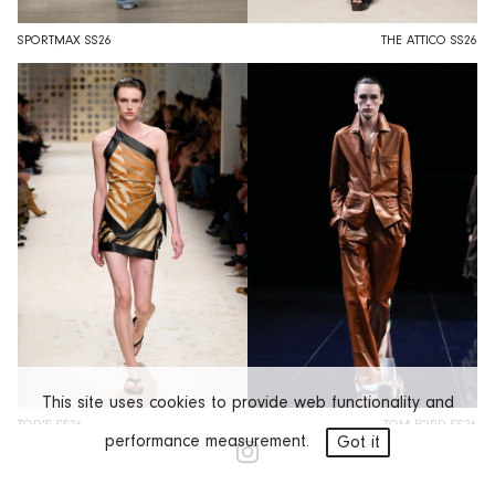
SPORTMAX SS26
THE ATTICO SS26
This site uses cookies to provide web functionality and
TOD'S SS26
TOM FORD SS26
performance measurement.
Got it