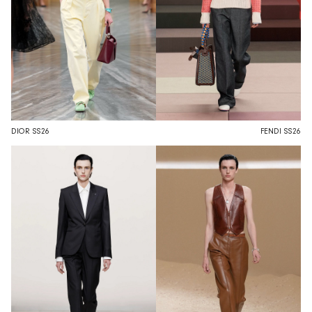
DIOR SS26
FENDI SS26