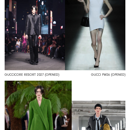
GUCCICORE RESORT 2027 (OPENED)
GUCCI FW26 (OPENED)