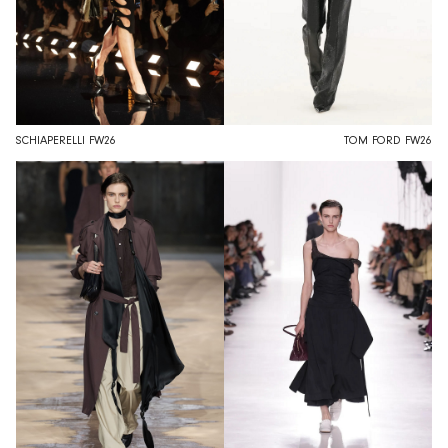
SCHIAPERELLI FW26
TOM FORD FW26