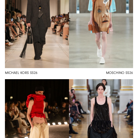
MICHAEL KORS SS26
MOSCHINO SS26