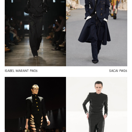
ISABEL MARANT FW26
SACAI FW26