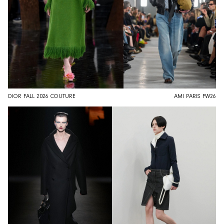
DIOR FALL 2026 COUTURE
AMI PARIS FW26