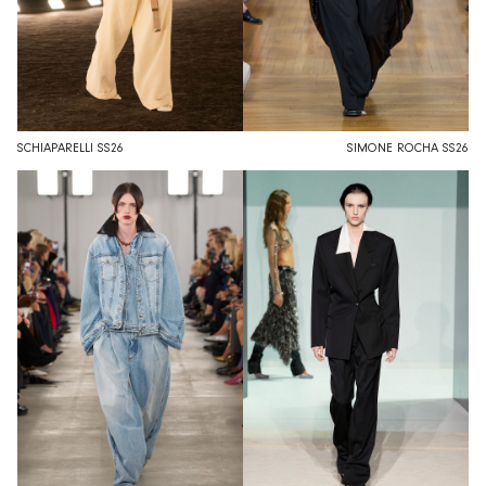
SCHIAPARELLI SS26
SIMONE ROCHA SS26