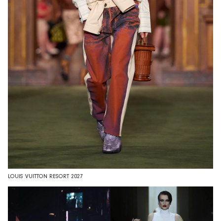
LOUIS VUITTON RESORT 2027