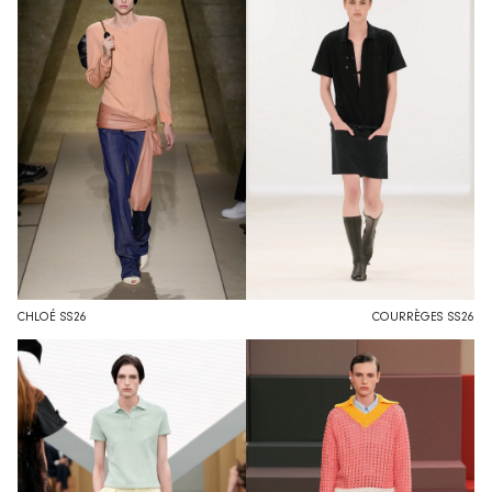
CHLOÉ SS26
COURRÈGES SS26