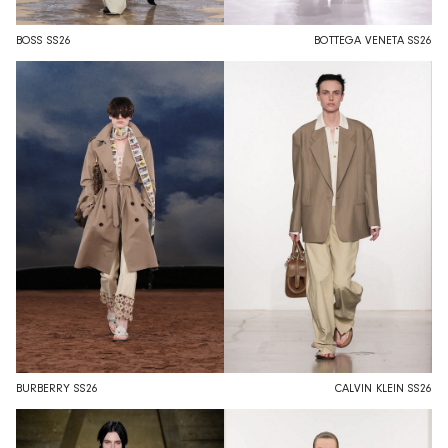
BOSS SS26
BOTTEGA VENETA SS26
BURBERRY SS26
CALVIN KLEIN SS26