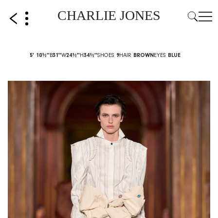
CHARLIE JONES
5' 10½''
B
31''
W
24½''
H
34½''
SHOES
9
HAIR
BROWN
EYES
BLUE