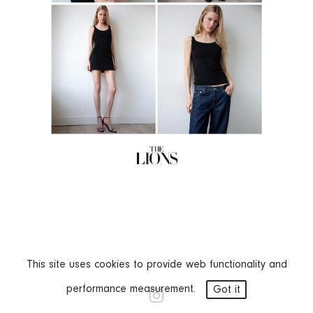
This site uses cookies to provide web functionality and
performance measurement.
Got it