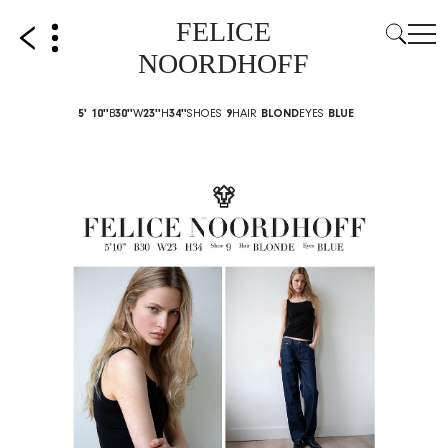
FELICE
NOORDHOFF
5' 10''
B
30''
W
23''
H
34''
SHOES
9
HAIR
BLOND
EYES
BLUE