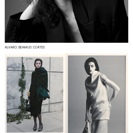
ALVARO BEAMUD CORTES