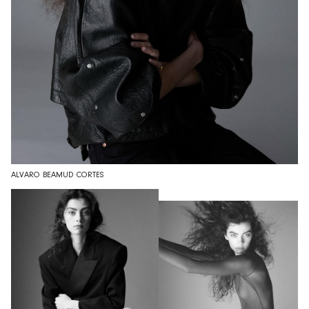
ALVARO BEAMUD CORTES