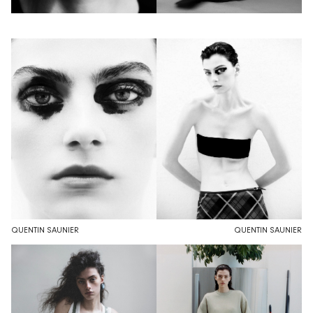
QUENTIN SAUNIER
QUENTIN SAUNIER