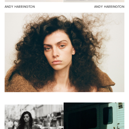
ANDY HARRINGTON
ANDY HARRINGTON