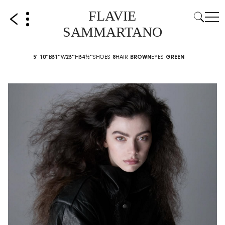
FLAVIE
SAMMARTANO
5' 10''
B
31''
W
23''
H
34½''
SHOES
8
HAIR
BROWN
EYES
GREEN