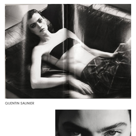
QUENTIN SAUNIER