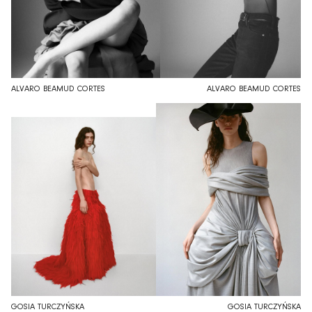
ALVARO BEAMUD CORTES
ALVARO BEAMUD CORTES
GOSIA TURCZYŃSKA
GOSIA TURCZYŃSKA