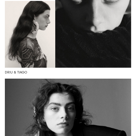
DRIU & TIAGO