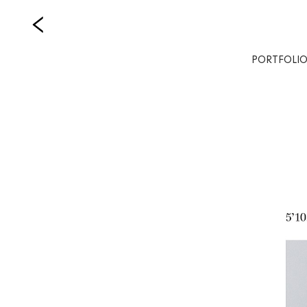
PORTFOLI