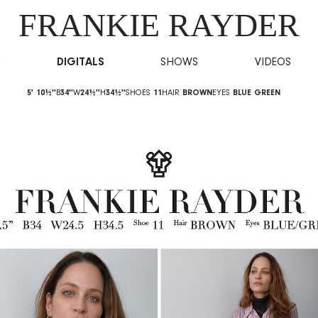
FRANKIE RAYDER
O
DIGITALS
SHOWS
VIDEOS
5' 10½''
B
34''
W
24½''
H
34½''
SHOES
11
HAIR
BROWN
EYES
BLUE GREEN