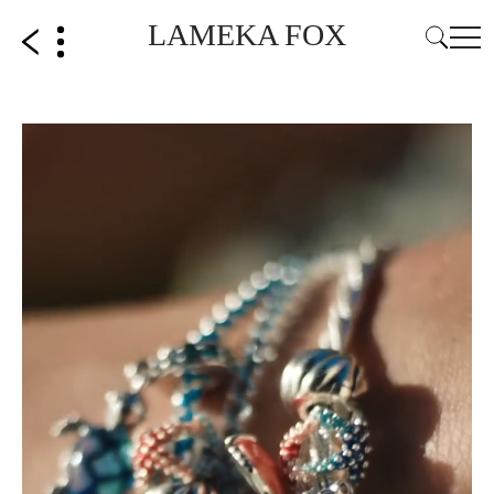
LAMEKA FOX