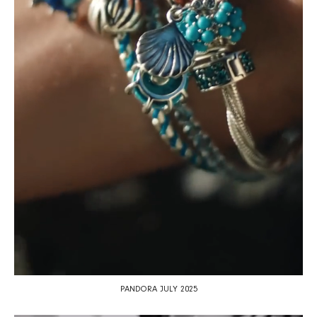
PANDORA JULY 2025