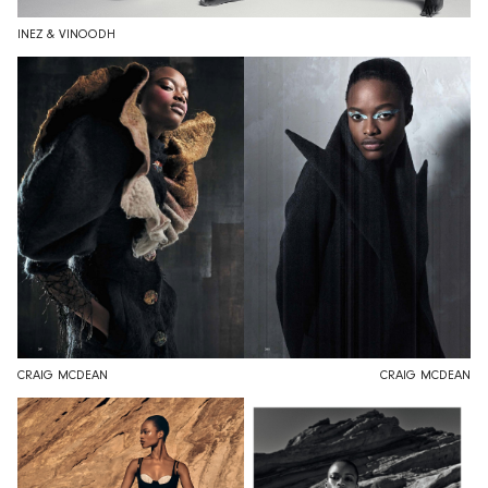
INEZ & VINOODH
CRAIG MCDEAN
CRAIG MCDEAN