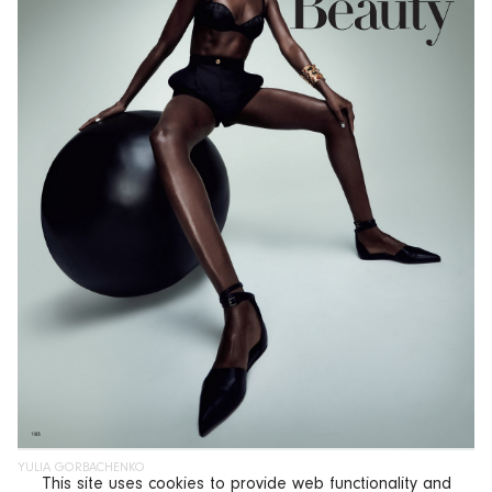
YULIA GORBACHENKO
This site uses cookies to provide web functionality and