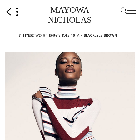
MAYOWA
NICHOLAS
5' 11''
B
32''
W
24½''
H
34½''
SHOES
10
HAIR
BLACK
EYES
BROWN