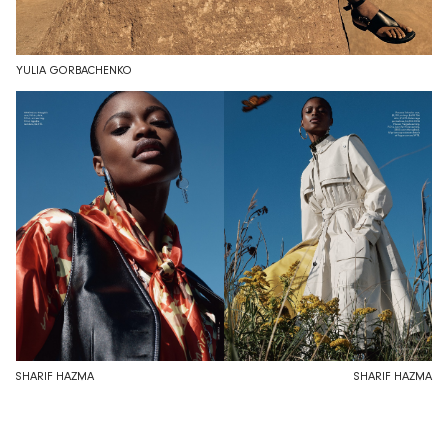
YULIA GORBACHENKO
SHARIF HAZMA
SHARIF HAZMA