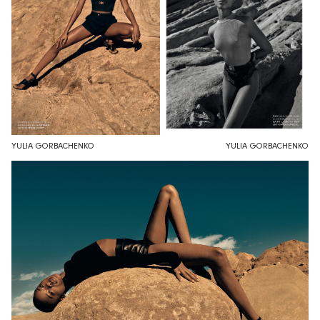
YULIA GORBACHENKO
YULIA GORBACHENKO