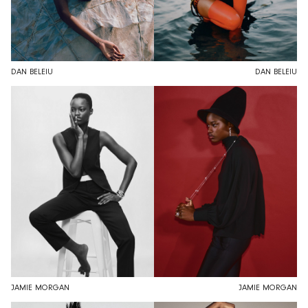
DAN BELEIU
DAN BELEIU
JAMIE MORGAN
JAMIE MORGAN