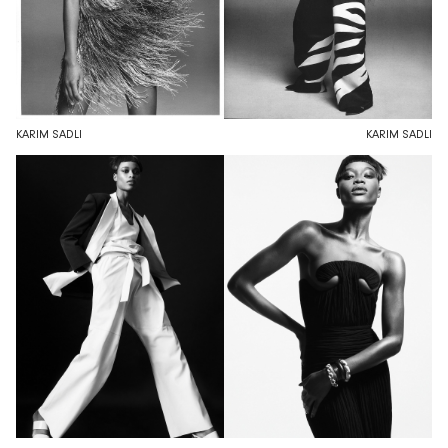
KARIM SADLI
KARIM SADLI