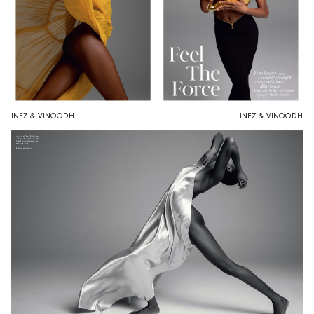
INEZ & VINOODH
INEZ & VINOODH