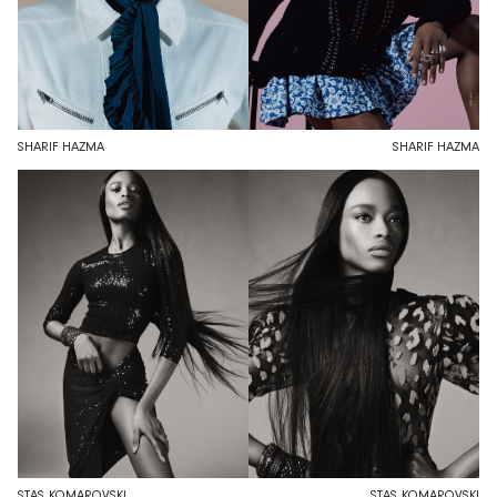
SHARIF HAZMA
SHARIF HAZMA
STAS KOMAROVSKI
STAS KOMAROVSKI