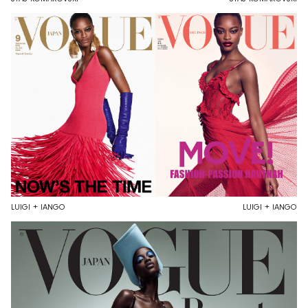
LUIGI + IANGO
LUIGI + IANGO