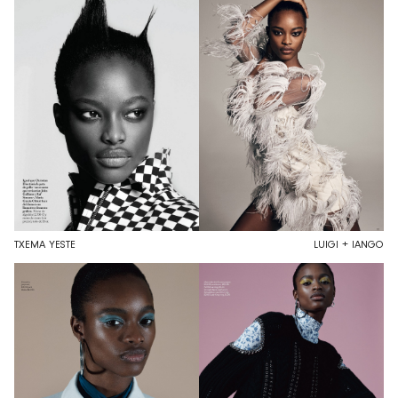
TXEMA YESTE
LUIGI + IANGO