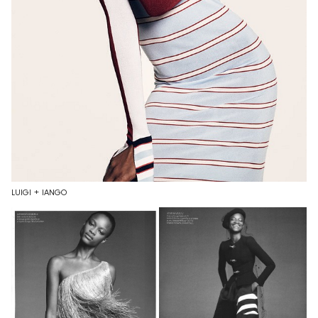
LUIGI + IANGO