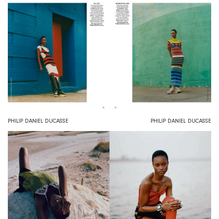
PHILIP DANIEL DUCASSE
PHILIP DANIEL DUCASSE