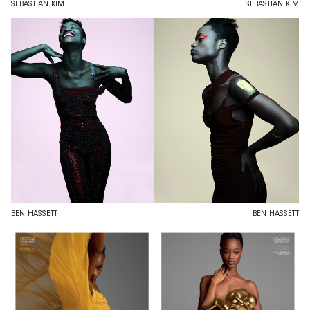
SEBASTIAN KIM
SEBASTIAN KIM
BEN HASSETT
BEN HASSETT