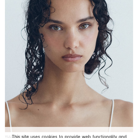
This site uses cookies to provide web functionality and
YULIA CHINATO