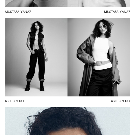
MUSTAFA YANAZ
MUSTAFA YANAZ
ASHTON DO
ASHTON DO