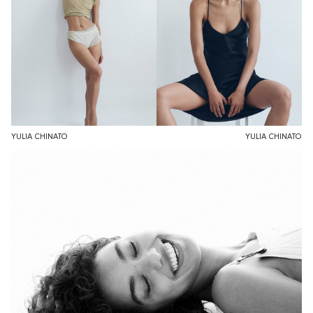
YULIA CHINATO
YULIA CHINATO