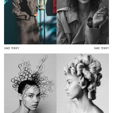
JAKE TERRY
JAKE TERRY