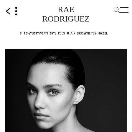
RAE
RODRIGUEZ
5' 10½''
B
33''
W
24''
H
35''
SHOES
9
HAIR
BROWN
EYES
HAZEL