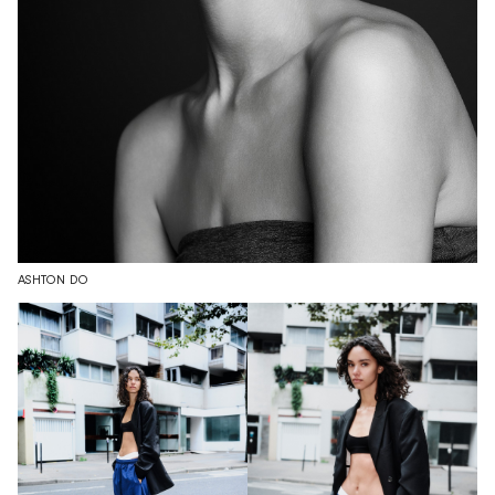
ASHTON DO