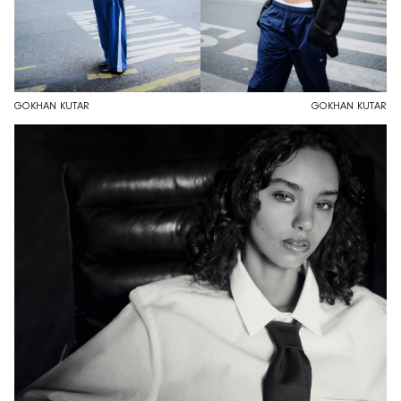
GOKHAN KUTAR
GOKHAN KUTAR