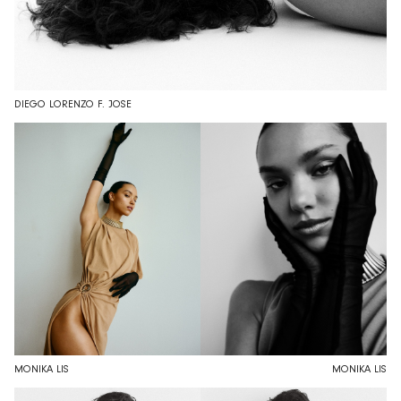
DIEGO LORENZO F. JOSE
MONIKA LIS
MONIKA LIS