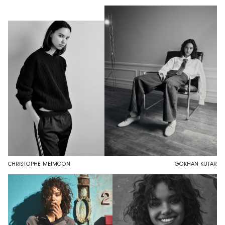
CHRISTOPHE MEIMOON
GOKHAN KUTAR