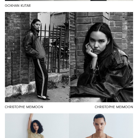
GOKHAN KUTAR
CHRISTOPHE MEIMOON
CHRISTOPHE MEIMOON