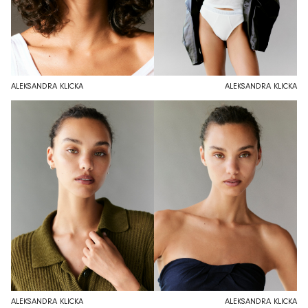
ALEKSANDRA KLICKA
ALEKSANDRA KLICKA
ALEKSANDRA KLICKA
ALEKSANDRA KLICKA