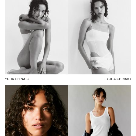
YULIA CHINATO
YULIA CHINATO