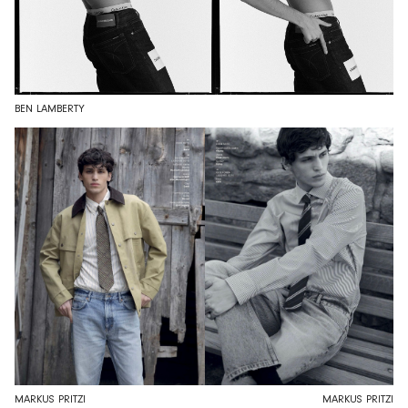
BEN LAMBERTY
MARKUS PRITZI
MARKUS PRITZI