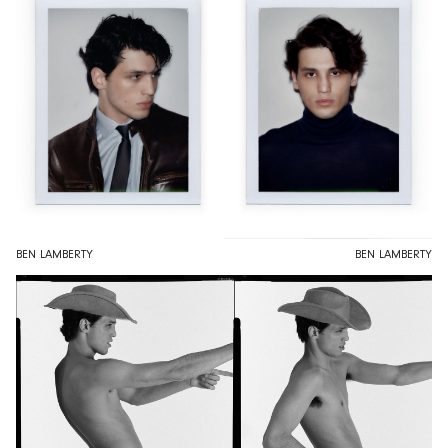
BEN LAMBERTY
BEN LAMBERTY