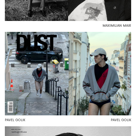
MAXIMILIAN MAIR
PAVEL GOLIK
PAVEL GOLIK