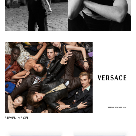
STEVEN MEISEL