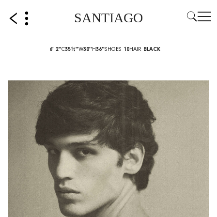
SANTIAGO
6' 2''
C
35½''
W
30''
H
36''
SHOES
10
HAIR
BLACK