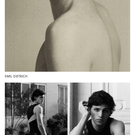
EMIL DIETRICH