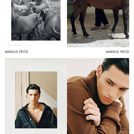
MARKUS PRITZI
MARKUS PRITZI