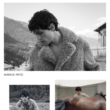
MARKUS PRITZI