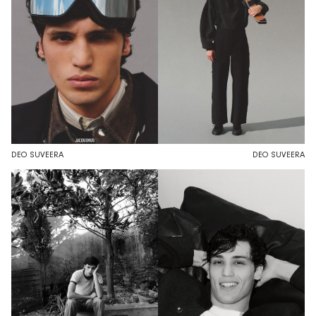
DEO SUVEERA
DEO SUVEERA