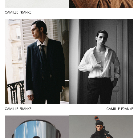
CAMILLE FRANKE
CAMILLE FRANKE
CAMILLE FRANKE