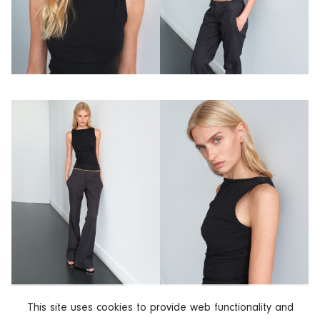
This site uses cookies to provide web functionality and