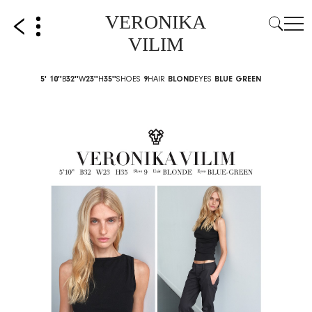
VERONIKA
VILIM
5' 10''
B
32''
W
23''
H
35''
SHOES
9
HAIR
BLOND
EYES
BLUE GREEN