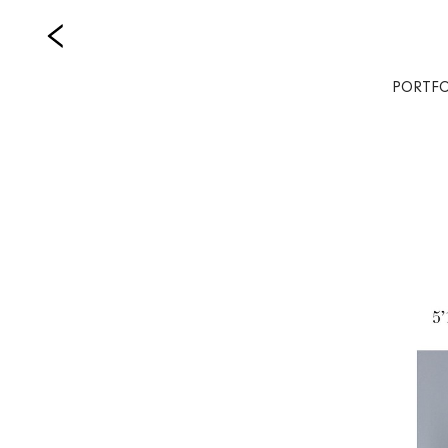
PORTFO