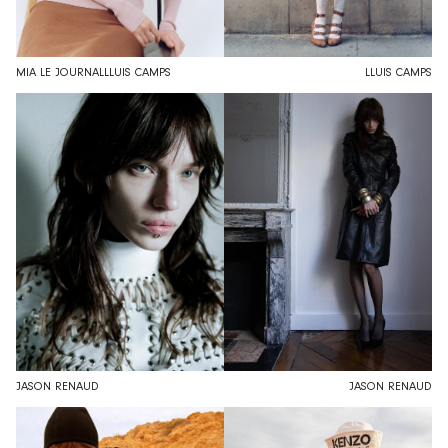
MIA LE JOURNAL
LLUIS CAMPS
LLUIS CAMPS
JASON RENAUD
JASON RENAUD