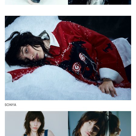
SONYA