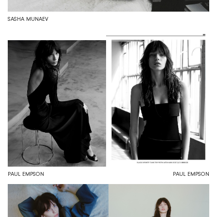
SASHA MUNAEV
PAUL EMPSON
PAUL EMPSON