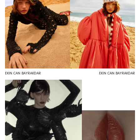
EKIN CAN BAYRAKDAR
EKIN CAN BAYRAKDAR