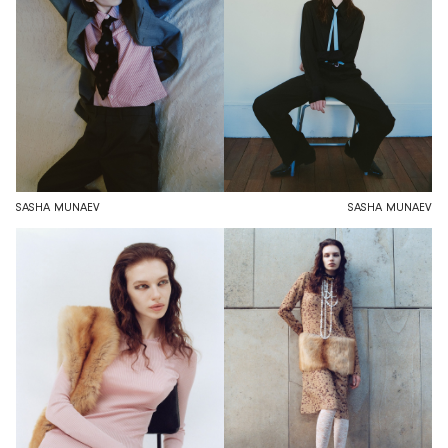
SASHA MUNAEV
SASHA MUNAEV