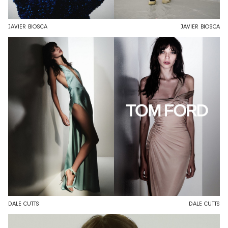
JAVIER BIOSCA
JAVIER BIOSCA
DALE CUTTS
DALE CUTTS