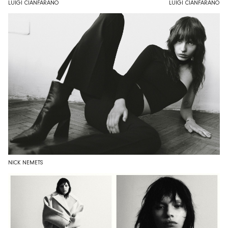
LUIGI CIANFARANO
LUIGI CIANFARANO
NICK NEMETS