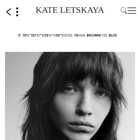
KATE LETSKAYA
5' 10½''
B
31½''
W
23½''
H
35''
SHOES
10
HAIR
BROWN
EYES
BLUE