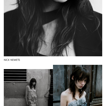
NICK NEMETS