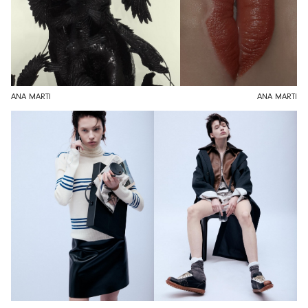
ANA MARTI
ANA MARTI