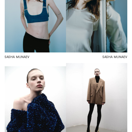
SASHA MUNAEV
SASHA MUNAEV