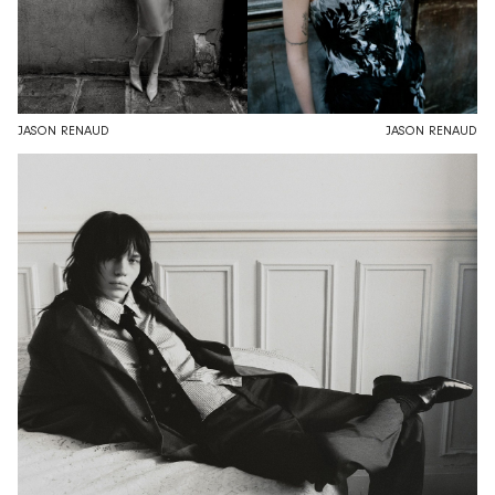
JASON RENAUD
JASON RENAUD