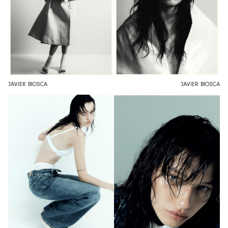
JAVIER BIOSCA
JAVIER BIOSCA