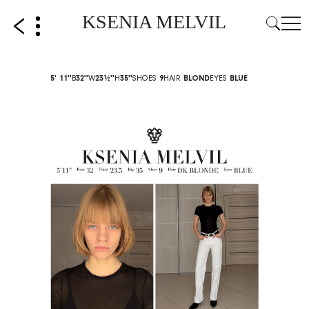
KSENIA MELVIL
5' 11''
B
32''
W
23½''
H
35''
SHOES
9
HAIR
BLOND
EYES
BLUE