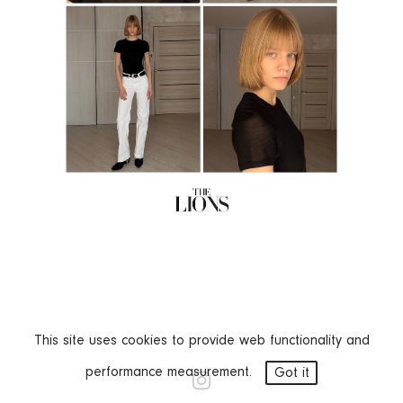
This site uses cookies to provide web functionality and
performance measurement.
Got it