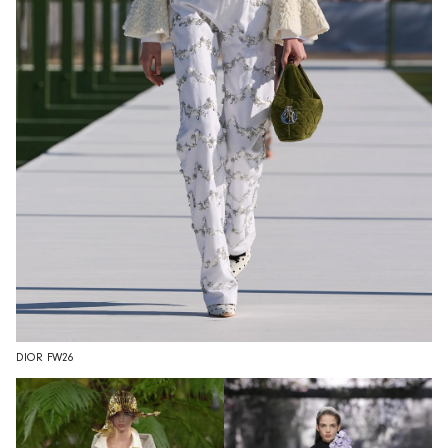
DIOR FW26