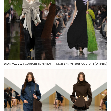
DIOR FALL 2026 COUTURE (OPENED)
DIOR SPRING 2026 COUTURE (OPENED)