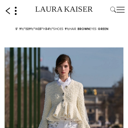
LAURA KAISER
5' 9½''
B
29½''
W
23''
H
34½''
SHOES
9½
HAIR
BROWN
EYES
GREEN