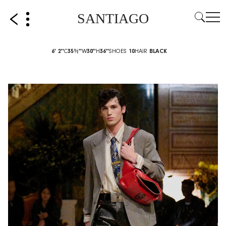
SANTIAGO
6' 2''
C
35½''
W
30''
H
36''
SHOES
10
HAIR
BLACK