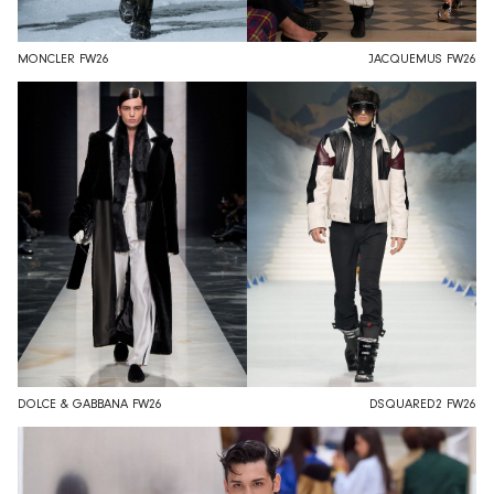
MONCLER FW26
JACQUEMUS FW26
DOLCE & GABBANA FW26
DSQUARED2 FW26