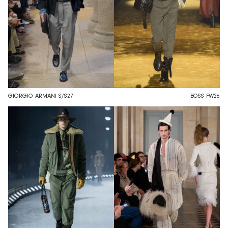
GIORGIO ARMANI S/S27
BOSS FW26