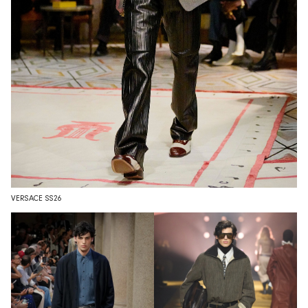
VERSACE SS26