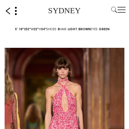
SYDNEY
5' 10''
B
32''
W
22''
H
34''
SHOES
8
HAIR
LIGHT BROWN
EYES
GREEN