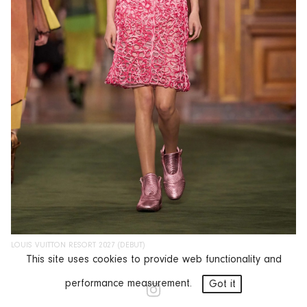
LOUIS VUITTON RESORT 2027 (DEBUT)
This site uses cookies to provide web functionality and
performance measurement.
Got it