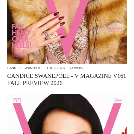
CANDICE SWANEPOEL
EDITORIALS
COVERS
CANDICE SWANEPOEL - V MAGAZINE V161
FALL PREVIEW 2026