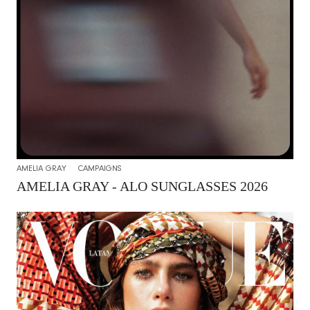
AMELIA GRAY
CAMPAIGNS
AMELIA GRAY - ALO SUNGLASSES 2026