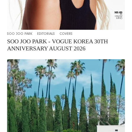
SOO JOO PARK
EDITORIALS
COVERS
SOO JOO PARK - VOGUE KOREA 30TH
ANNIVERSARY AUGUST 2026