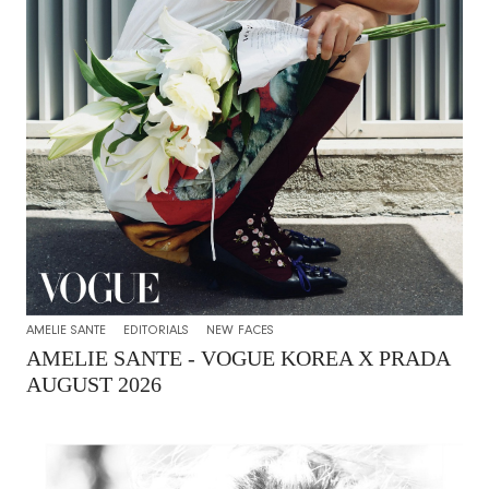
AMELIE SANTE
EDITORIALS
NEW FACES
AMELIE SANTE - VOGUE KOREA X PRADA
AUGUST 2026