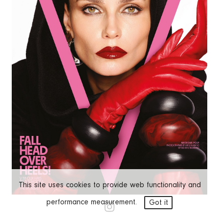
This site uses cookies to provide web functionality and
performance measurement.
Got it
NATASHA POLY
EDITORIALS
COVERS