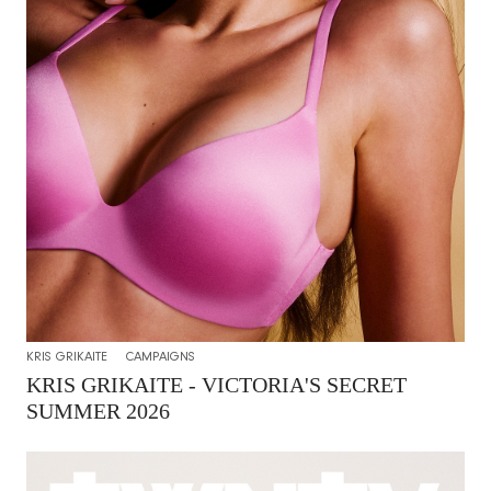
KRIS GRIKAITE
CAMPAIGNS
KRIS GRIKAITE - VICTORIA'S SECRET
SUMMER 2026