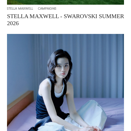
STELLA MAXWELL
CAMPAIGNS
STELLA MAXWELL - SWAROVSKI SUMMER
2026