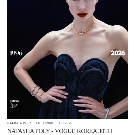
NATASHA POLY
EDITORIALS
COVERS
NATASHA POLY - VOGUE KOREA 30TH