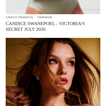
CANDICE SWANEPOEL
CAMPAIGNS
CANDICE SWANEPOEL - VICTORIA'S
SECRET JULY 2026