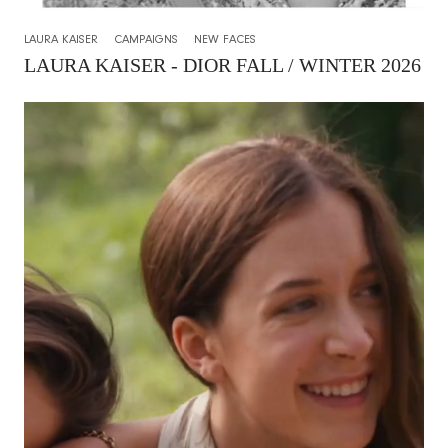
LAURA KAISER
CAMPAIGNS
NEW FACES
LAURA KAISER - DIOR FALL / WINTER 2026