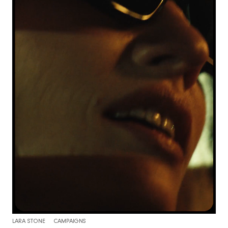
LARA STONE
CAMPAIGNS