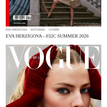
EVA HERZIGOVA
EDITORIALS
COVERS
EVA HERZIGOVA - 032C SUMMER 2026