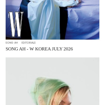
SONG AH
EDITORIALS
SONG AH - W KOREA JULY 2026