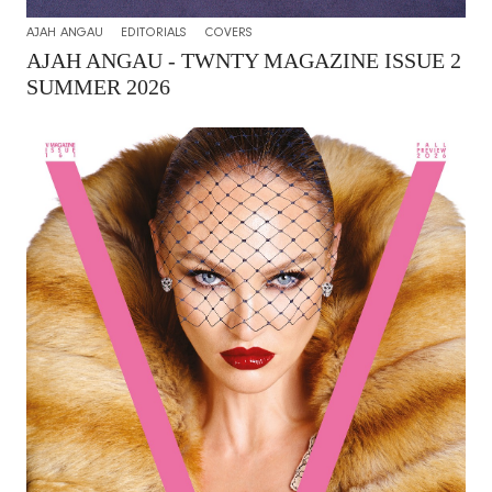
AJAH ANGAU
EDITORIALS
COVERS
AJAH ANGAU - TWNTY MAGAZINE ISSUE 2
SUMMER 2026