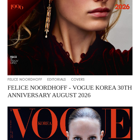
FELICE NOORDHOFF
EDITORIALS
COVERS
FELICE NOORDHOFF - VOGUE KOREA 30TH
ANNIVERSARY AUGUST 2026