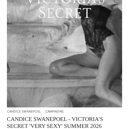
CANDICE SWANEPOEL
CAMPAIGNS
CANDICE SWANEPOEL - VICTORIA'S
SECRET 'VERY SEXY' SUMMER 2026