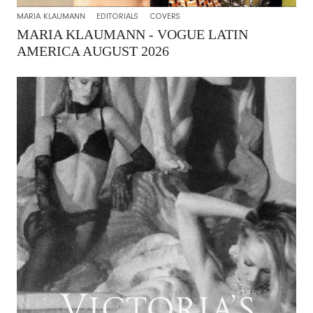
MARIA KLAUMANN
EDITORIALS
COVERS
MARIA KLAUMANN - VOGUE LATIN
AMERICA AUGUST 2026