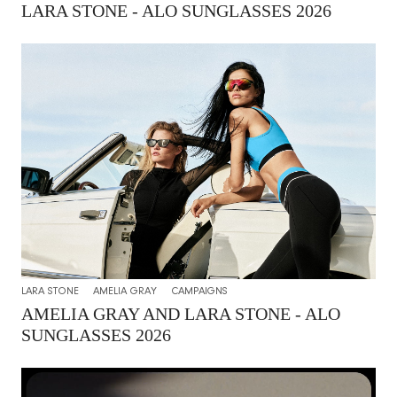
LARA STONE - ALO SUNGLASSES 2026
LARA STONE
AMELIA GRAY
CAMPAIGNS
AMELIA GRAY AND LARA STONE - ALO
SUNGLASSES 2026