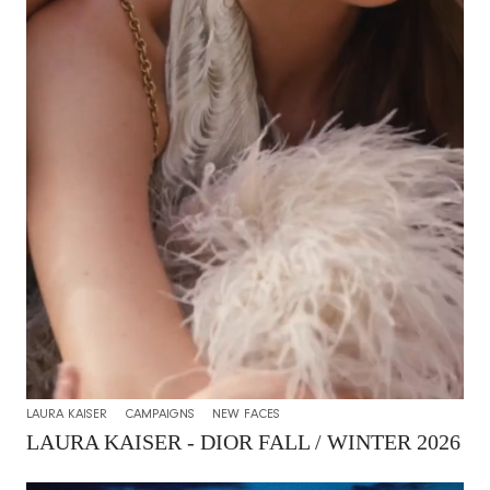
LAURA KAISER
CAMPAIGNS
NEW FACES
LAURA KAISER - DIOR FALL / WINTER 2026