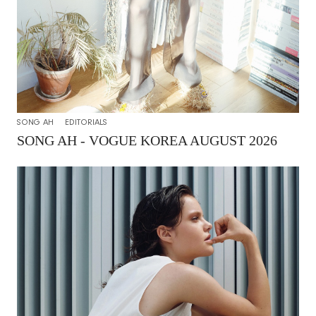
SONG AH
EDITORIALS
SONG AH - VOGUE KOREA AUGUST 2026