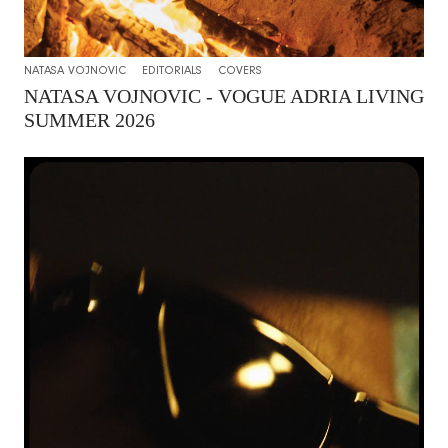
NATASA VOJNOVIC
EDITORIALS
COVERS
NATASA VOJNOVIC - VOGUE ADRIA LIVING
SUMMER 2026