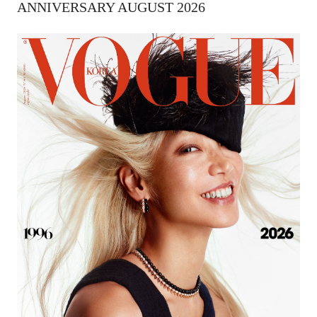
ANNIVERSARY AUGUST 2026