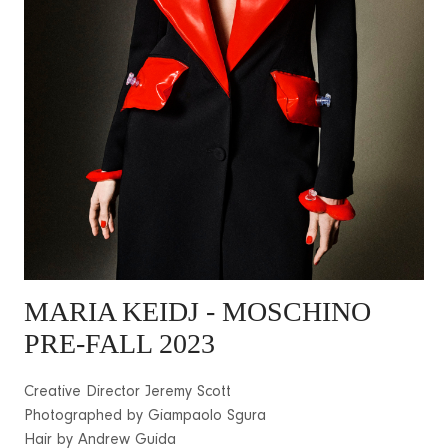
MARIA KEIDJ - MOSCHINO
PRE-FALL 2023
Creative Director Jeremy Scott
Photographed by Giampaolo Sgura
Hair by Andrew Guida