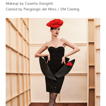
Makeup by Cosetta Giorgetti
Casted by Piergiorgio del Moro / DM Casting