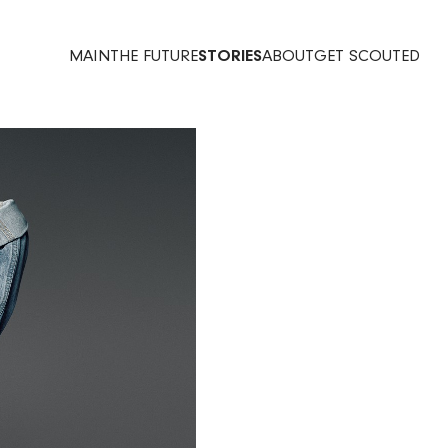
MAIN
THE FUTURE
STORIES
ABOUT
GET SCOUTED