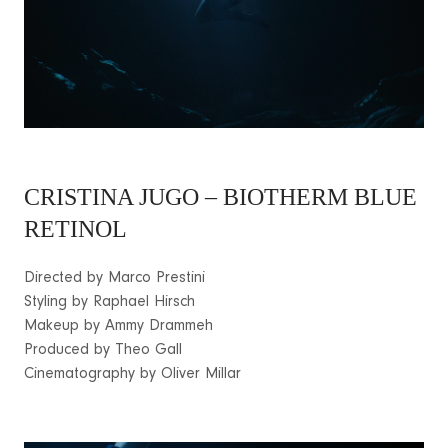
CRISTINA JUGO – BIOTHERM BLUE
RETINOL
Directed by Marco Prestini
Styling by Raphael Hirsch
Makeup by Ammy Drammeh
Produced by Theo Gall
Cinematography by Oliver Millar