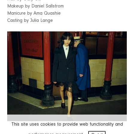
Makeup by Daniel Sallstrom
Manicure by Ama Quashie
Casting by Julia Lange
This site uses cookies to provide web functionality and