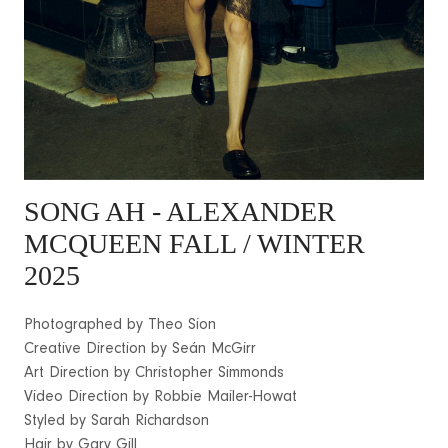
SONG AH
- ALEXANDER
MCQUEEN FALL / WINTER
2025
Photographed by Theo Sion
Creative Direction by Seán McGirr
Art Direction by Christopher Simmonds
Video Direction by Robbie Mailer-Howat
Styled by Sarah Richardson
Hair by Gary Gill