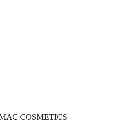
 MAC COSMETICS