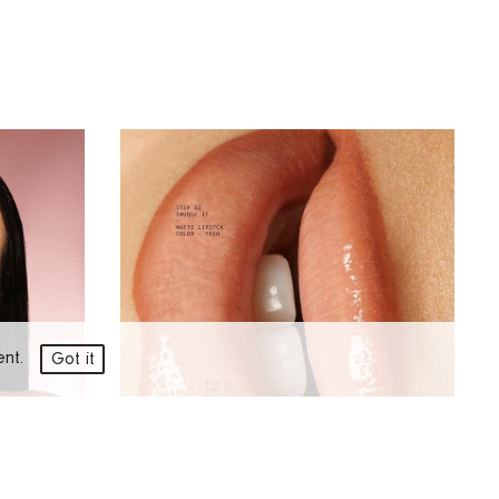
ment.
Got it