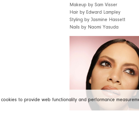
Makeup by Sam Visser
Hair by Edward Lampley
Styling by Jasmine Hassett
Nails by Naomi Yasuda
s cookies to provide web functionality and performance measure