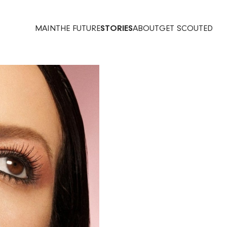
MAIN
THE FUTURE
STORIES
ABOUT
GET SCOUTED