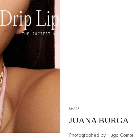
SHARE
JUANA BURGA –
Photographed by Hugo Comte