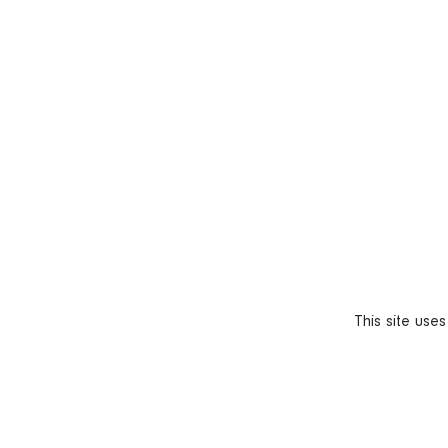
This site use