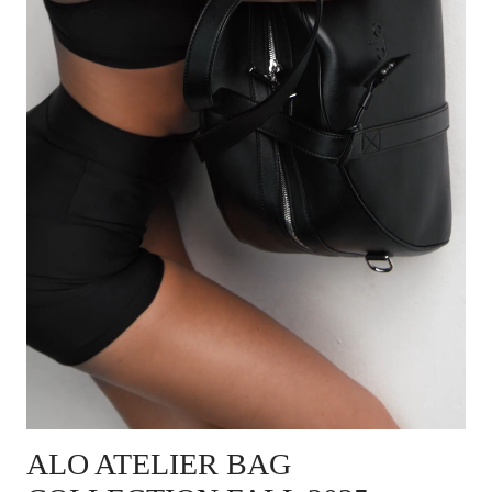
ALO ATELIER BAG