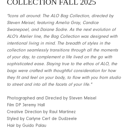
COLLECTION FALL 2025
"Icons all around: The ALO Bag Collection, directed by
Steven Meisel, featuring Amelia Gray, Candice
Swanepoel, and Daiane Sodre. As the next evolution of
ALO's Atelier line, the Bag Collection was designed with
intentional living in mind. The breadth of styles in the
collection seamlessly transitions through all the moments
of your day, to complement a life lived on the go with
sophisticated ease. Staying true to the ethos of ALO, the
bags were crafted with thoughtful consideration for how
they fit and feel on your body, to flow with you from studio
to street and into all the facets of your life."
Photographed and Directed by Steven Meisel
Film DP Jeremy Hall
Creative Direction by Raul Martinez
Styled by Carlyne Cerf de Dudzeele
Hair by Guido Palau