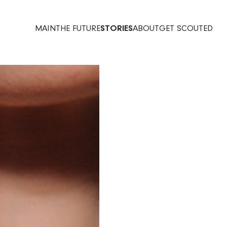
MAIN
THE FUTURE
STORIES
ABOUT
GET SCOUTED