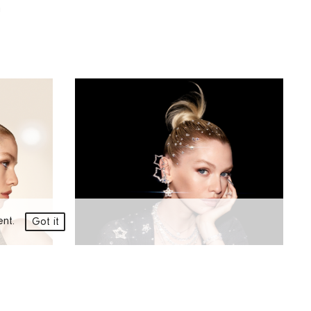
n
ment.
Got it