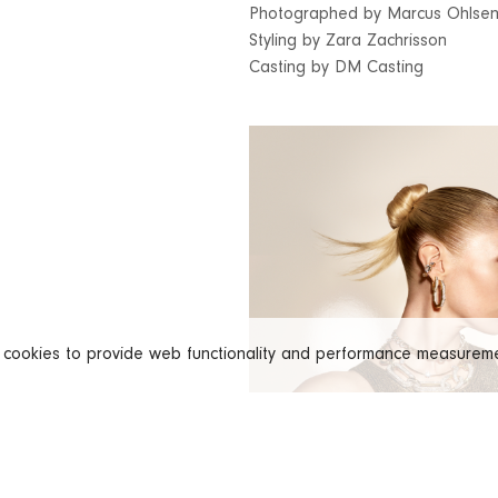
Photographed by Marcus Ohlse
Styling by Zara Zachrisson
Casting by DM Casting
s cookies to provide web functionality and performance measure