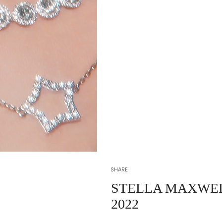
SHARE
STELLA MAXWE
2022