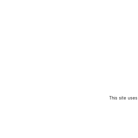
This site use