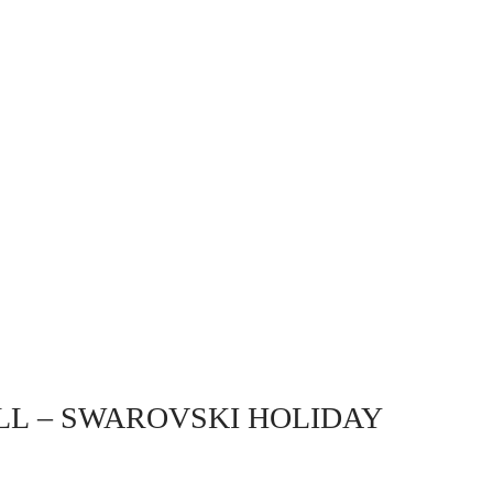
LL
– SWAROVSKI HOLIDAY