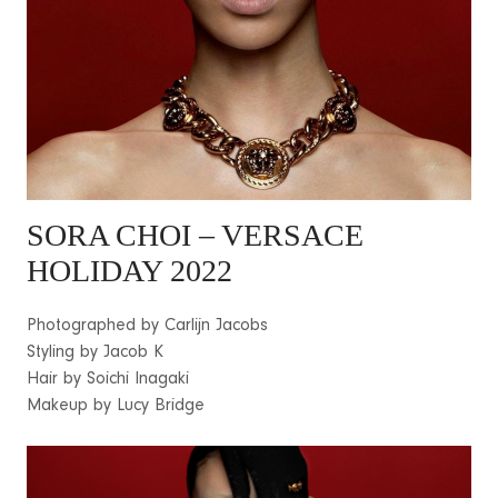
SORA CHOI
– VERSACE
HOLIDAY 2022
Photographed by Carlijn Jacobs
Styling by Jacob K
Hair by Soichi Inagaki
Makeup by Lucy Bridge