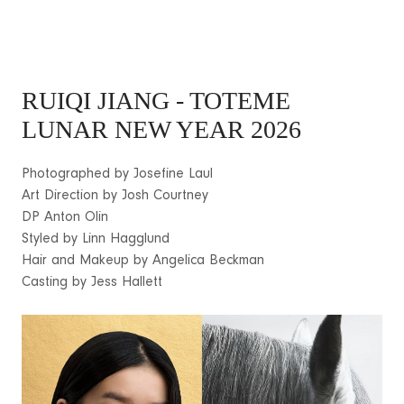
RUIQI JIANG
- TOTEME
LUNAR NEW YEAR 2026
Photographed by Josefine Laul
Art Direction by Josh Courtney
DP Anton Olin
Styled by Linn Hagglund
Hair and Makeup by Angelica Beckman
Casting by Jess Hallett