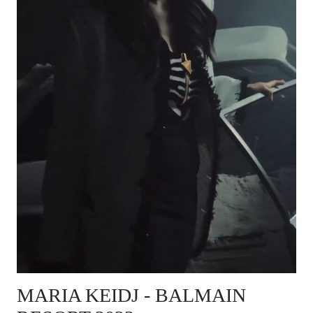
MARIA KEIDJ - BALMAIN