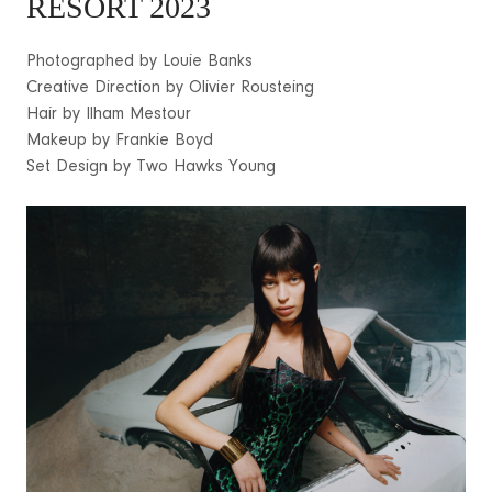
RESORT 2023
Photographed by Louie Banks
Creative Direction by Olivier Rousteing
Hair by Ilham Mestour
Makeup by Frankie Boyd
Set Design by Two Hawks Young