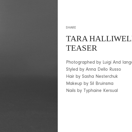
SHARE
TARA HALLIWEL
TEASER
Photographed by Luigi And Iang
Styled by Anna Dello Russo
Hair by Sasha Nesterchuk
Makeup by Sil Bruinsma
Nails by Typhaine Kersual