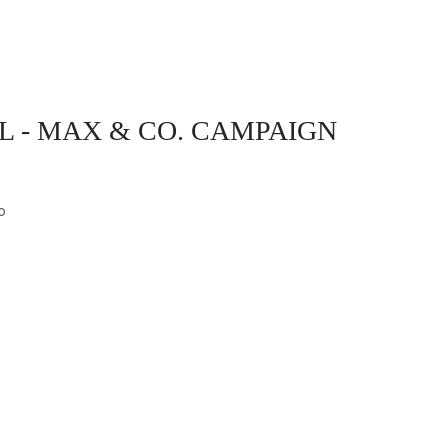
L - MAX & CO. CAMPAIGN
o