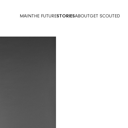
MAIN
THE FUTURE
STORIES
ABOUT
GET SCOUTED