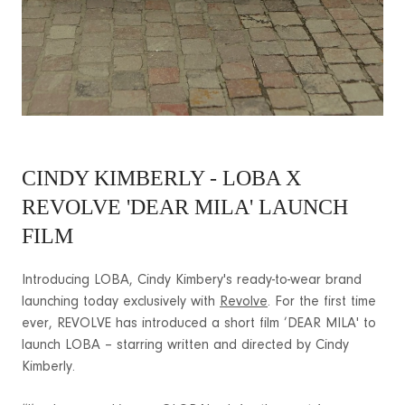
CINDY KIMBERLY - LOBA X
REVOLVE 'DEAR MILA' LAUNCH
FILM
Introducing LOBA, Cindy Kimbery's ready-to-wear brand
launching today exclusively with
Revolve
. For the first time
ever, REVOLVE has introduced a short film ’DEAR MILA' to
launch LOBA – starring written and directed by Cindy
Kimberly.