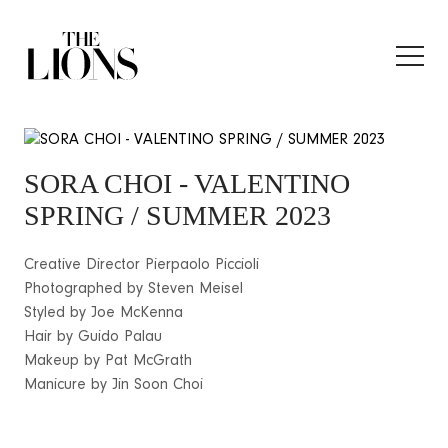
SORA CHOI
- VALENTINO
SPRING / SUMMER 2023
Creative Director Pierpaolo Piccioli
Photographed by Steven Meisel
Styled by Joe McKenna
Hair by Guido Palau
Makeup by Pat McGrath
Manicure by Jin Soon Choi