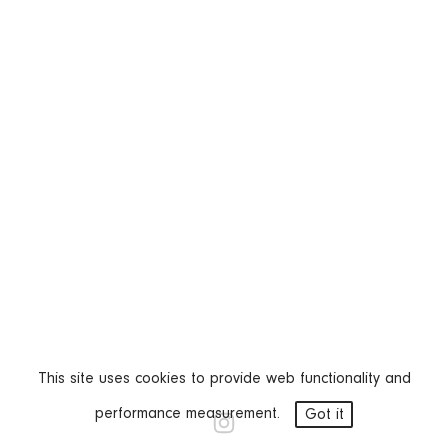
This site uses cookies to provide web functionality and
performance measurement.
Got it