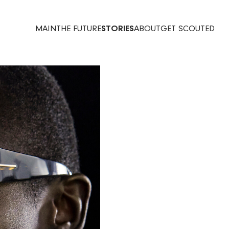
MAIN
THE FUTURE
STORIES
ABOUT
GET SCOUTED