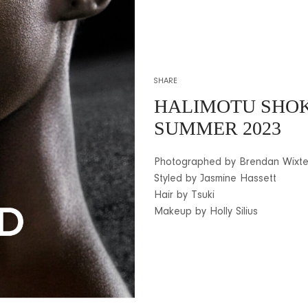
SHARE
HALIMOTU SHOK
SUMMER 2023
Photographed by Brendan Wixt
Styled by Jasmine Hassett
Hair by Tsuki
Makeup by Holly Silius