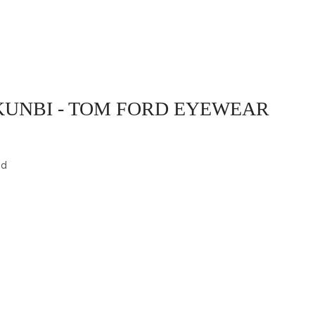
UNBI - TOM FORD EYEWEAR
ed